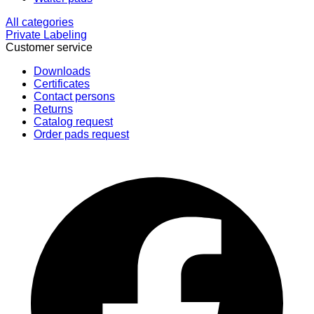
All categories
Private Labeling
Customer service
Downloads
Certificates
Contact persons
Returns
Catalog request
Order pads request