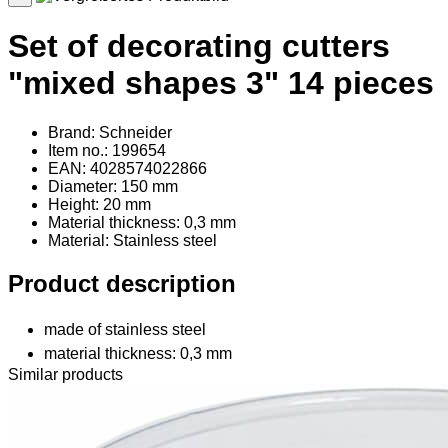
Set of decorating cutters
"mixed shapes 3" 14 pieces
Brand: Schneider
Item no.: 199654
EAN: 4028574022866
Diameter: 150 mm
Height: 20 mm
Material thickness: 0,3 mm
Material
: Stainless steel
Product description
made of stainless steel
material thickness: 0,3 mm
Similar products