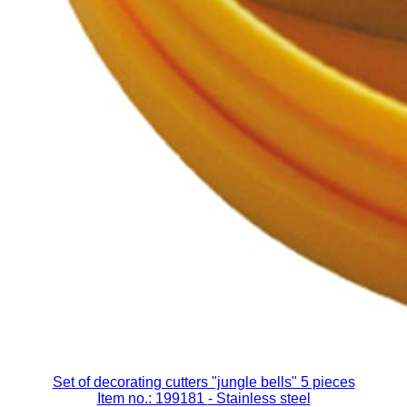
Set of decorating cutters "jungle bells" 5 pieces
Item no.: 199181
- Stainless steel