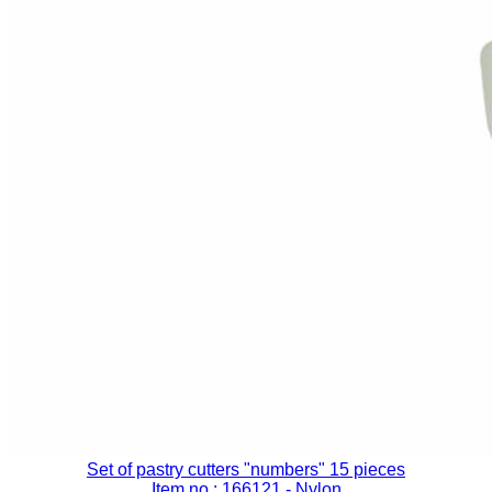
Set of pastry cutters "numbers" 15 pieces
Item no.: 166121
- Nylon