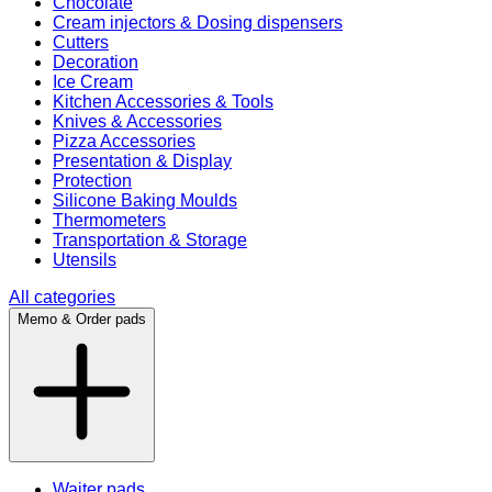
Chocolate
Cream injectors & Dosing dispensers
Cutters
Decoration
Ice Cream
Kitchen Accessories & Tools
Knives & Accessories
Pizza Accessories
Presentation & Display
Protection
Silicone Baking Moulds
Thermometers
Transportation & Storage
Utensils
All categories
Memo & Order pads
Waiter pads