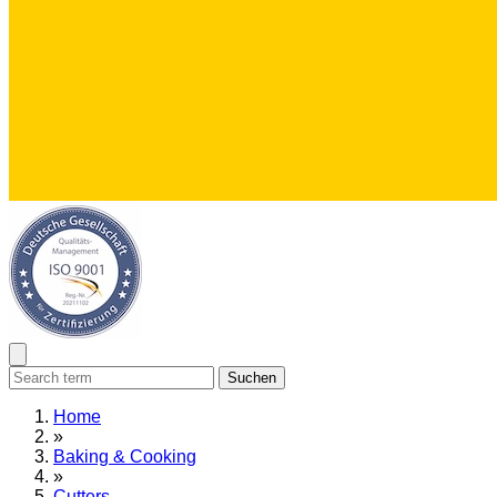
Suchen
Home
»
Baking & Cooking
»
Cutters