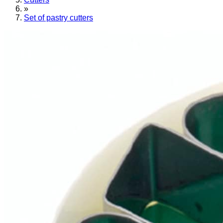
»
Set of pastry cutters