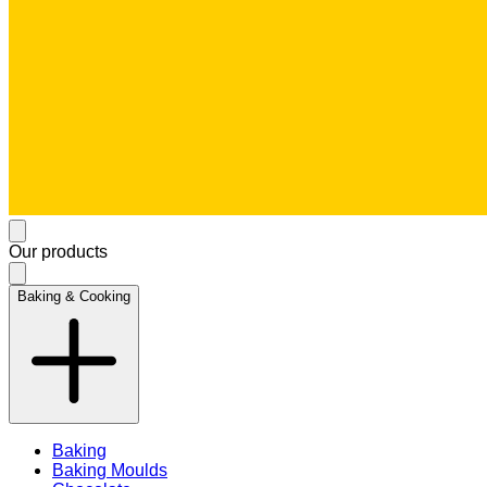
Our products
Baking & Cooking
Baking
Baking Moulds