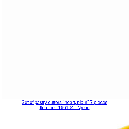
Set of pastry cutters "heart, plain" 7 pieces
Item no.: 166104
- Nylon