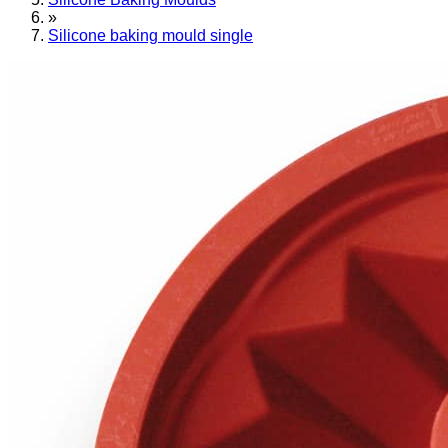
»
Silicone baking mould single