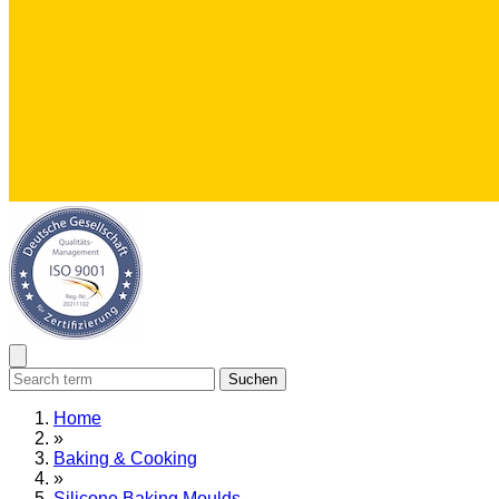
Suchen
Home
»
Baking & Cooking
»
Silicone Baking Moulds