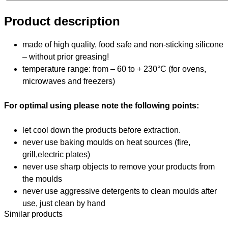
Product description
made of high quality, food safe and non-sticking silicone
– without prior greasing!
temperature range: from – 60 to + 230°C (for ovens,
microwaves and freezers)
For optimal using please note the following points:
let cool down the products before extraction.
never use baking moulds on heat sources (fire,
grill,electric plates)
never use sharp objects to remove your products from
the moulds
never use aggressive detergents to clean moulds after
use, just clean by hand
Similar products