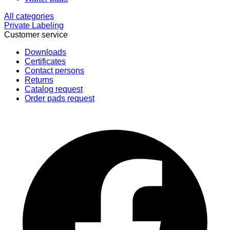
All categories
Private Labeling
Customer service
Downloads
Certificates
Contact persons
Returns
Catalog request
Order pads request