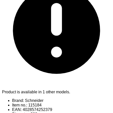
Product is available in 1 other models.
Brand: Schneider
Item no.: 115184
EAN: 4028574252379