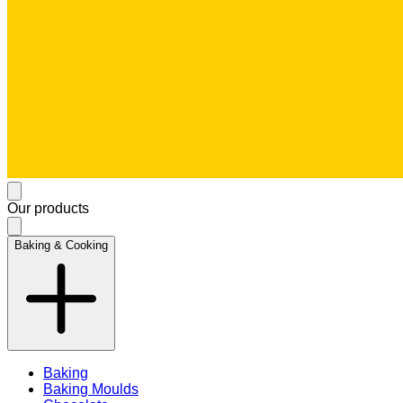
Our products
Baking & Cooking
Baking
Baking Moulds