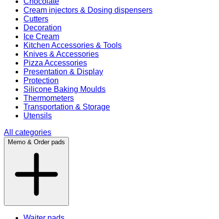
Chocolate
Cream injectors & Dosing dispensers
Cutters
Decoration
Ice Cream
Kitchen Accessories & Tools
Knives & Accessories
Pizza Accessories
Presentation & Display
Protection
Silicone Baking Moulds
Thermometers
Transportation & Storage
Utensils
All categories
Memo & Order pads
Waiter pads