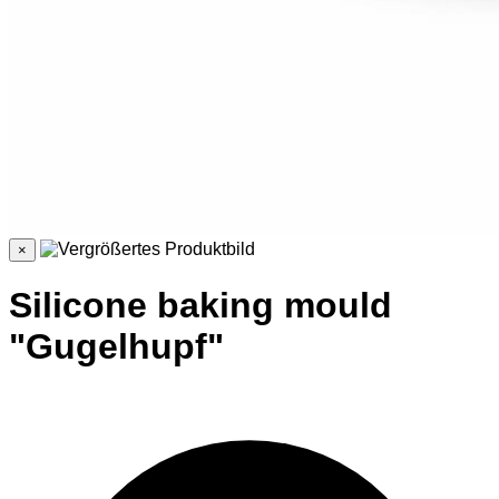
×
Silicone baking mould
"Gugelhupf"