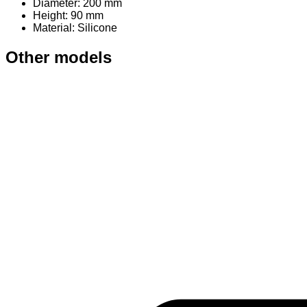
Diameter: 200 mm
Height: 90 mm
Material
: Silicone
Other models