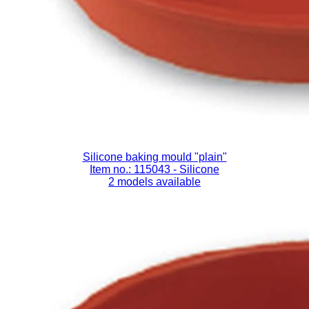
Silicone baking mould "plain"
Item no.: 115043
- Silicone
2 models available