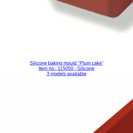
Silicone baking mould "Plum cake"
Item no.: 115050
- Silicone
3 models available