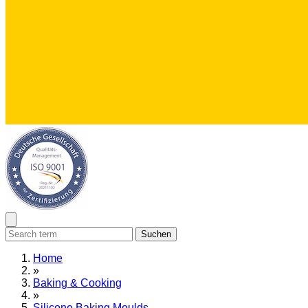
Suchen
Home
»
Baking & Cooking
»
Silicone Baking Moulds