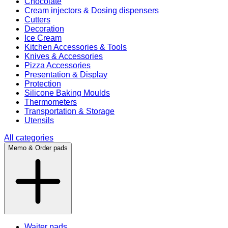
Chocolate
Cream injectors & Dosing dispensers
Cutters
Decoration
Ice Cream
Kitchen Accessories & Tools
Knives & Accessories
Pizza Accessories
Presentation & Display
Protection
Silicone Baking Moulds
Thermometers
Transportation & Storage
Utensils
All categories
Memo & Order pads
Waiter pads