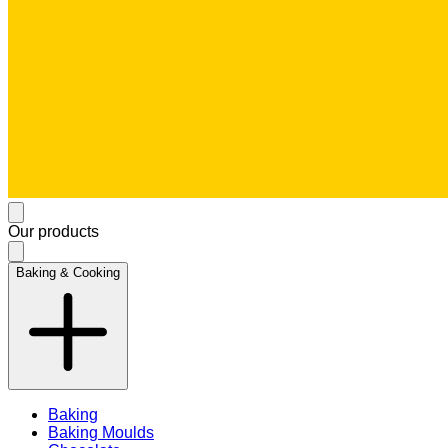
Our products
Baking & Cooking
Baking
Baking Moulds