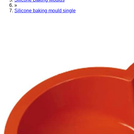
»
Silicone baking mould single