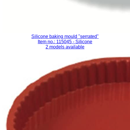
Silicone baking mould "serrated"
Item no.: 115045
- Silicone
2 models available