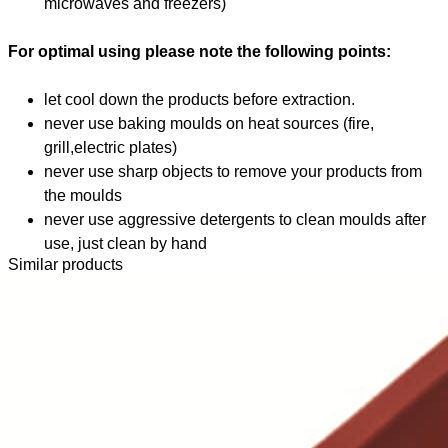
microwaves and freezers)
For optimal using please note the following points:
let cool down the products before extraction.
never use baking moulds on heat sources (fire,
grill,electric plates)
never use sharp objects to remove your products from
the moulds
never use aggressive detergents to clean moulds after
use, just clean by hand
Similar products