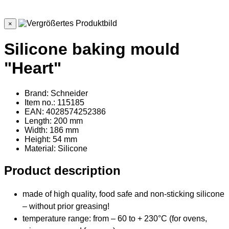
×
Silicone baking mould
"Heart"
Brand: Schneider
Item no.: 115185
EAN: 4028574252386
Length: 200 mm
Width: 186 mm
Height: 54 mm
Material
: Silicone
Product description
made of high quality, food safe and non-sticking silicone
– without prior greasing!
temperature range: from – 60 to + 230°C (for ovens,