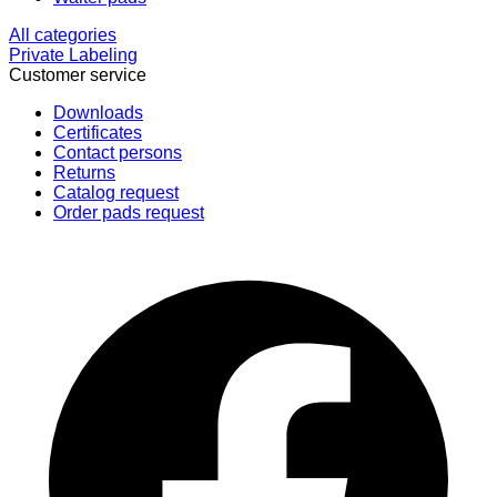
All categories
Private Labeling
Customer service
Downloads
Certificates
Contact persons
Returns
Catalog request
Order pads request