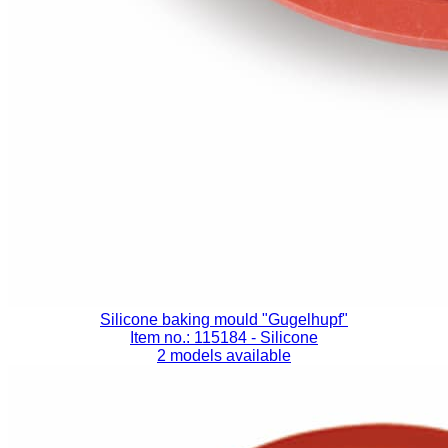
Silicone baking mould "Gugelhupf"
Item no.: 115184
- Silicone
2 models available