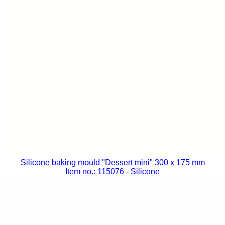
Silicone baking mould "Dessert mini" 300 x 175 mm
Item no.: 115076
- Silicone