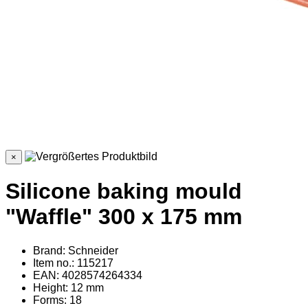
×
Silicone baking mould
"Waffle" 300 x 175 mm
Brand: Schneider
Item no.: 115217
EAN: 4028574264334
Height: 12 mm
Forms: 18