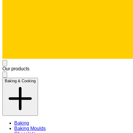
Our products
Baking & Cooking
Baking
Baking Moulds