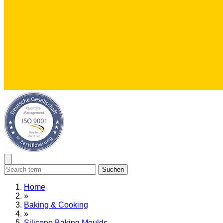
Suchen
Home
»
Baking & Cooking
»
Silicone Baking Moulds