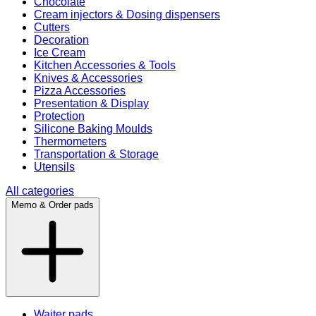
Chocolate
Cream injectors & Dosing dispensers
Cutters
Decoration
Ice Cream
Kitchen Accessories & Tools
Knives & Accessories
Pizza Accessories
Presentation & Display
Protection
Silicone Baking Moulds
Thermometers
Transportation & Storage
Utensils
All categories
Memo & Order pads
Waiter pads