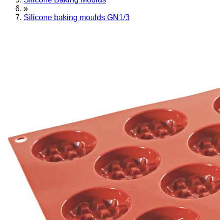
»
Silicone baking moulds GN1/3