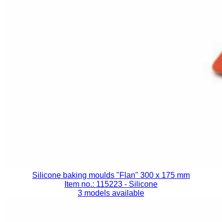
Silicone baking moulds "Flan" 300 x 175 mm
Item no.: 115223
- Silicone
3 models available