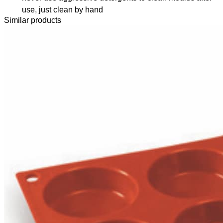
use, just clean by hand
Similar products