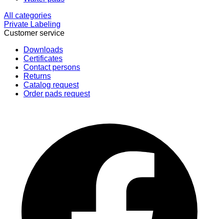
All categories
Private Labeling
Customer service
Downloads
Certificates
Contact persons
Returns
Catalog request
Order pads request