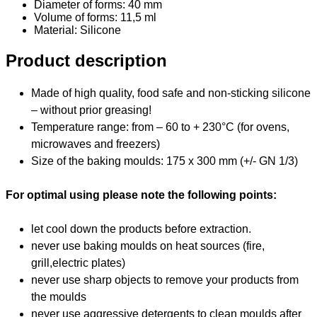
Diameter of forms: 40 mm
Volume of forms: 11,5 ml
Material
: Silicone
Product description
Made of high quality, food safe and non-sticking silicone
– without prior greasing!
Temperature range: from – 60 to + 230°C (for ovens,
microwaves and freezers)
Size of the baking moulds: 175 x 300 mm (+/- GN 1/3)
For optimal using please note the following points:
let cool down the products before extraction.
never use baking moulds on heat sources (fire,
grill,electric plates)
never use sharp objects to remove your products from
the moulds
never use aggressive detergents to clean moulds after