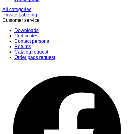
All categories
Private Labeling
Customer service
Downloads
Certificates
Contact persons
Returns
Catalog request
Order pads request