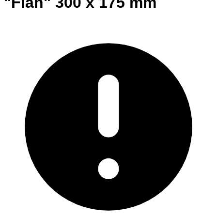
"Flan" 300 x 175 mm