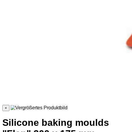
×
Silicone baking moulds