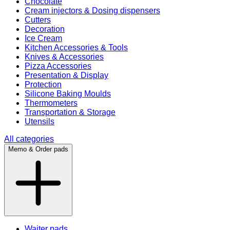
Chocolate
Cream injectors & Dosing dispensers
Cutters
Decoration
Ice Cream
Kitchen Accessories & Tools
Knives & Accessories
Pizza Accessories
Presentation & Display
Protection
Silicone Baking Moulds
Thermometers
Transportation & Storage
Utensils
All categories
Memo & Order pads
Waiter pads