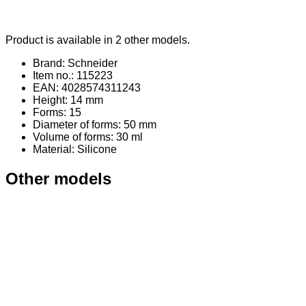
Product is available in 2 other models.
Brand: Schneider
Item no.: 115223
EAN: 4028574311243
Height: 14 mm
Forms: 15
Diameter of forms: 50 mm
Volume of forms: 30 ml
Material
: Silicone
Other models