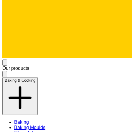
Our products
Baking & Cooking
Baking
Baking Moulds