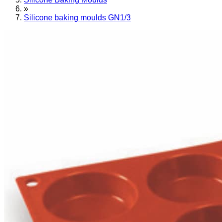
»
Silicone baking moulds GN1/3