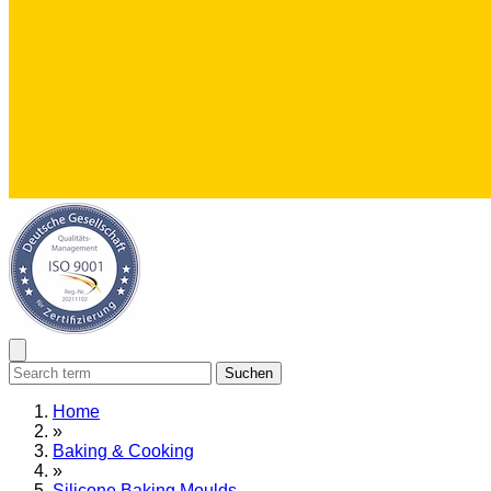
Suchen
Home
»
Baking & Cooking
»
Silicone Baking Moulds