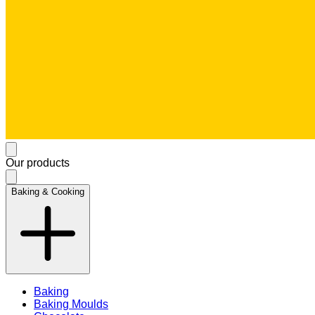
Our products
Baking & Cooking
Baking
Baking Moulds