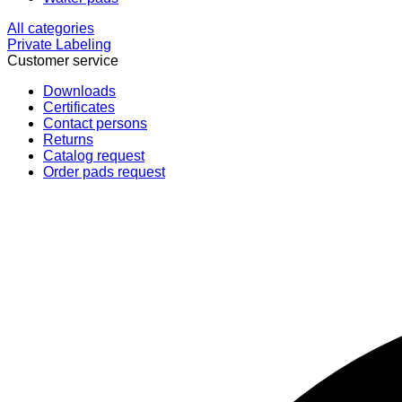
All categories
Private Labeling
Customer service
Downloads
Certificates
Contact persons
Returns
Catalog request
Order pads request