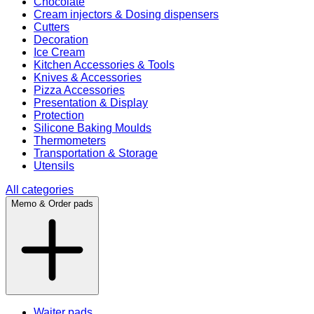
Chocolate
Cream injectors & Dosing dispensers
Cutters
Decoration
Ice Cream
Kitchen Accessories & Tools
Knives & Accessories
Pizza Accessories
Presentation & Display
Protection
Silicone Baking Moulds
Thermometers
Transportation & Storage
Utensils
All categories
Memo & Order pads
Waiter pads