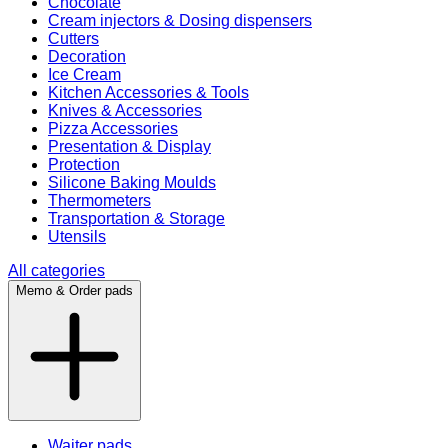
Chocolate
Cream injectors & Dosing dispensers
Cutters
Decoration
Ice Cream
Kitchen Accessories & Tools
Knives & Accessories
Pizza Accessories
Presentation & Display
Protection
Silicone Baking Moulds
Thermometers
Transportation & Storage
Utensils
All categories
Memo & Order pads
Waiter pads