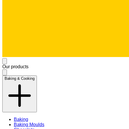
Our products
Baking & Cooking
Baking
Baking Moulds