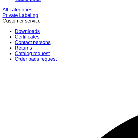
All categories
Private Labeling
Customer service
Downloads
Certificates
Contact persons
Returns
Catalog request
Order pads request