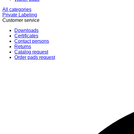
All categories
Private Labeling
Customer service
Downloads
Certificates
Contact persons
Returns
Catalog request
Order pads request