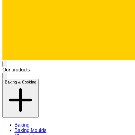
Our products
Baking & Cooking
Baking
Baking Moulds