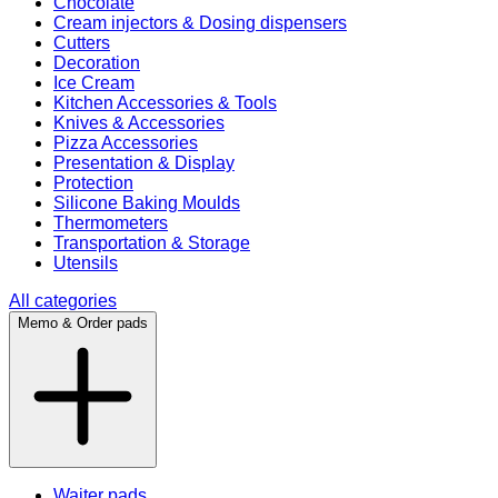
Chocolate
Cream injectors & Dosing dispensers
Cutters
Decoration
Ice Cream
Kitchen Accessories & Tools
Knives & Accessories
Pizza Accessories
Presentation & Display
Protection
Silicone Baking Moulds
Thermometers
Transportation & Storage
Utensils
All categories
Memo & Order pads
Waiter pads