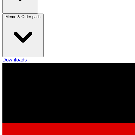
Memo & Order pads
Downloads