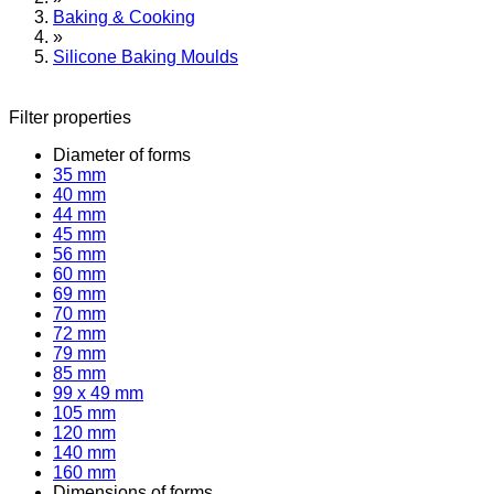
Baking & Cooking
»
Silicone Baking Moulds
Filter properties
Diameter of forms
35 mm
40 mm
44 mm
45 mm
56 mm
60 mm
69 mm
70 mm
72 mm
79 mm
85 mm
99 x 49 mm
105 mm
120 mm
140 mm
160 mm
Dimensions of forms