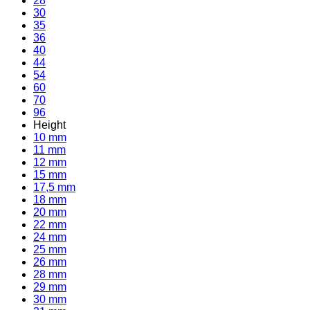
28
30
35
36
40
44
54
60
70
96
Height
10 mm
11 mm
12 mm
15 mm
17,5 mm
18 mm
20 mm
22 mm
24 mm
25 mm
26 mm
28 mm
29 mm
30 mm