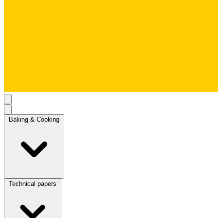
Baking & Cooking
Technical papers