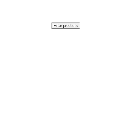
Filter products