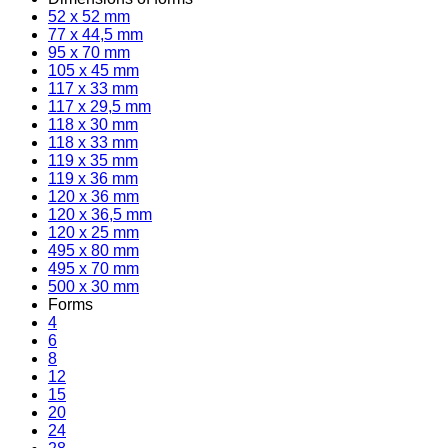
52 x 52 mm
77 x 44,5 mm
95 x 70 mm
105 x 45 mm
117 x 33 mm
117 x 29,5 mm
118 x 30 mm
118 x 33 mm
119 x 35 mm
119 x 36 mm
120 x 36 mm
120 x 36,5 mm
120 x 25 mm
495 x 80 mm
495 x 70 mm
500 x 30 mm
Forms
4
6
8
12
15
20
24