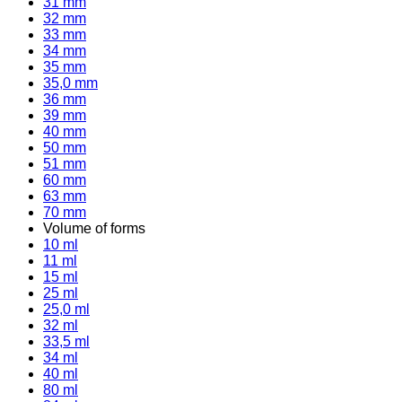
31 mm
32 mm
33 mm
34 mm
35 mm
35,0 mm
36 mm
39 mm
40 mm
50 mm
51 mm
60 mm
63 mm
70 mm
Volume of forms
10 ml
11 ml
15 ml
25 ml
25,0 ml
32 ml
33,5 ml
34 ml
40 ml
80 ml