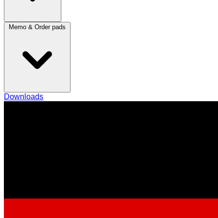
Memo & Order pads
Downloads