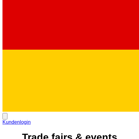
Kundenlogin
Trade fairs & events