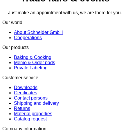
Just make an appointment with us, we are there for you.
Our world
About Schneider GmbH
Cooperations
Our products
Baking & Cooking
Memo & Order pads
Private Labeling
Customer service
Downloads
Certificates
Contact persons
Shipping and delivery
Returns
Material properties
Catalog request
Company information