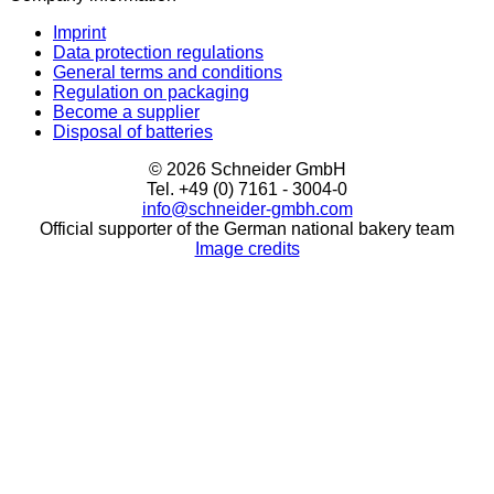
Imprint
Data protection regulations
General terms and conditions
Regulation on packaging
Become a supplier
Disposal of batteries
© 2026 Schneider GmbH
Tel. +49 (0) 7161 - 3004-0
info@schneider-gmbh.com
Official supporter of the German national bakery team
Image credits