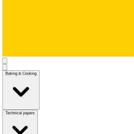
Baking & Cooking
Technical papers