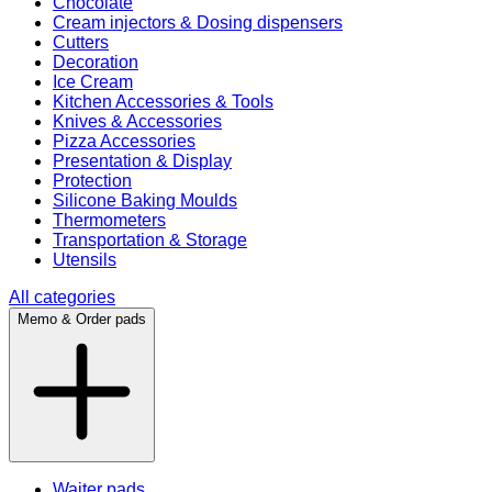
Chocolate
Cream injectors & Dosing dispensers
Cutters
Decoration
Ice Cream
Kitchen Accessories & Tools
Knives & Accessories
Pizza Accessories
Presentation & Display
Protection
Silicone Baking Moulds
Thermometers
Transportation & Storage
Utensils
All categories
Memo & Order pads
Waiter pads