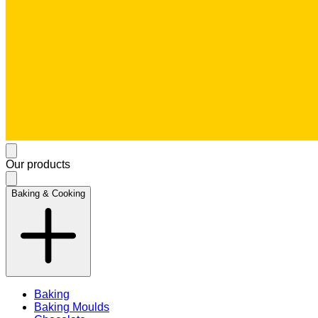
Our products
Baking & Cooking
Baking
Baking Moulds