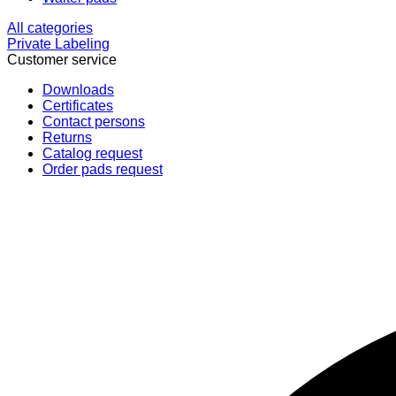
All categories
Private Labeling
Customer service
Downloads
Certificates
Contact persons
Returns
Catalog request
Order pads request