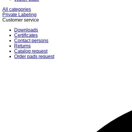
All categories
Private Labeling
Customer service
Downloads
Certificates
Contact persons
Returns
Catalog request
Order pads request