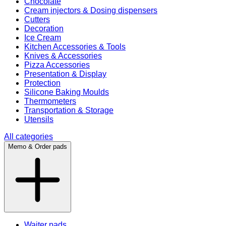
Chocolate
Cream injectors & Dosing dispensers
Cutters
Decoration
Ice Cream
Kitchen Accessories & Tools
Knives & Accessories
Pizza Accessories
Presentation & Display
Protection
Silicone Baking Moulds
Thermometers
Transportation & Storage
Utensils
All categories
Memo & Order pads
Waiter pads