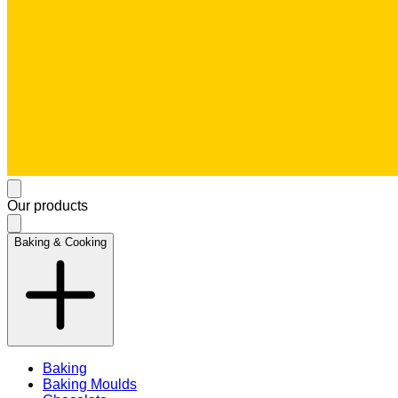
Our products
Baking & Cooking
Baking
Baking Moulds