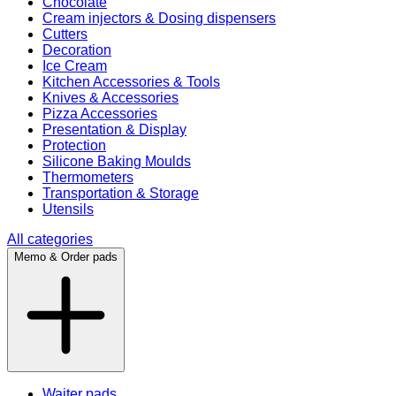
Chocolate
Cream injectors & Dosing dispensers
Cutters
Decoration
Ice Cream
Kitchen Accessories & Tools
Knives & Accessories
Pizza Accessories
Presentation & Display
Protection
Silicone Baking Moulds
Thermometers
Transportation & Storage
Utensils
All categories
Memo & Order pads
Waiter pads