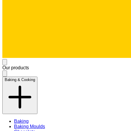
Our products
Baking & Cooking
Baking
Baking Moulds