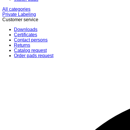
All categories
Private Labeling
Customer service
Downloads
Certificates
Contact persons
Returns
Catalog request
Order pads request