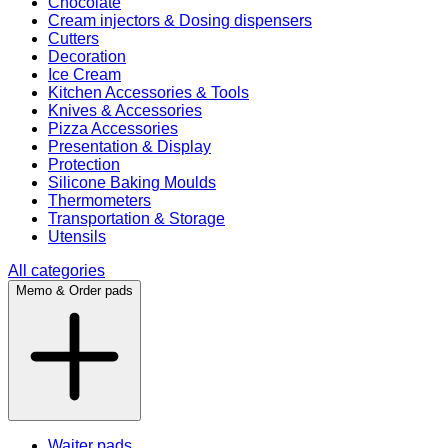
Chocolate
Cream injectors & Dosing dispensers
Cutters
Decoration
Ice Cream
Kitchen Accessories & Tools
Knives & Accessories
Pizza Accessories
Presentation & Display
Protection
Silicone Baking Moulds
Thermometers
Transportation & Storage
Utensils
All categories
Memo & Order pads
Waiter pads