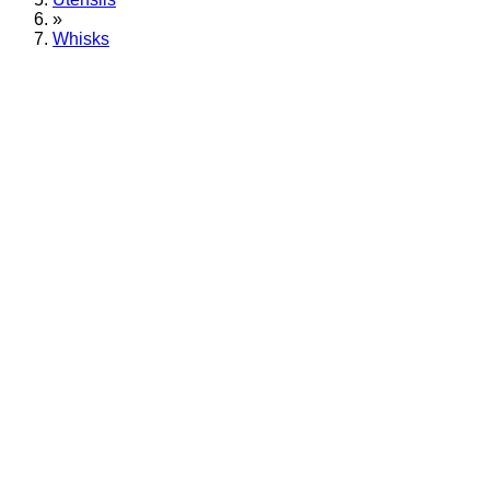
»
Whisks