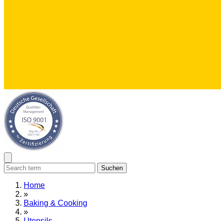
Suchen
Home
»
Baking & Cooking
»
Utensils