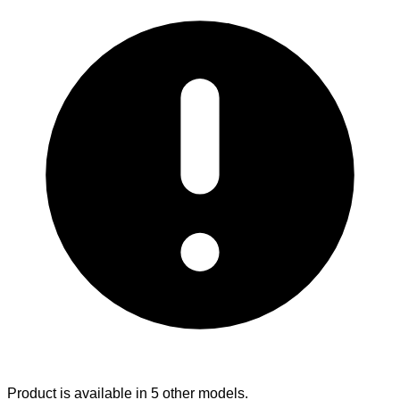
Product is available in 5 other models.