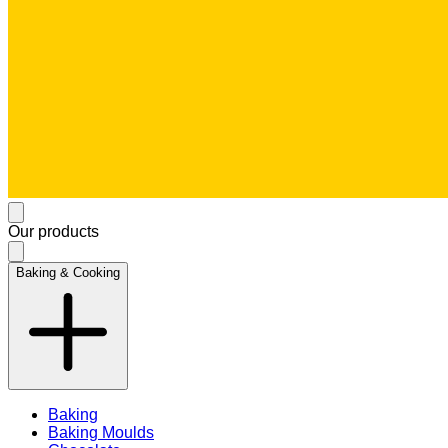
Our products
Baking & Cooking
Baking
Baking Moulds