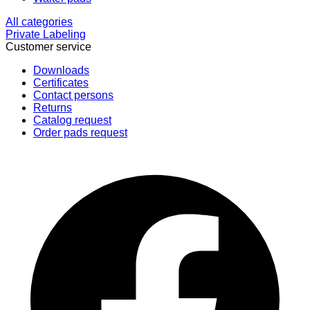
All categories
Private Labeling
Customer service
Downloads
Certificates
Contact persons
Returns
Catalog request
Order pads request