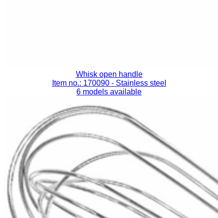
Whisk open handle
Item no.: 170090
- Stainless steel
6 models available