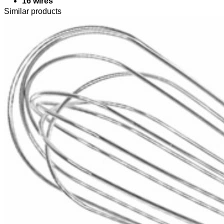
16 wires
Similar products