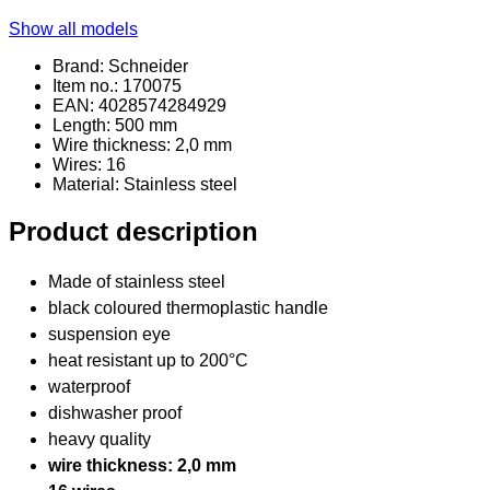
Show all models
Brand: Schneider
Item no.: 170075
EAN: 4028574284929
Length: 500 mm
Wire thickness: 2,0 mm
Wires: 16
Material
: Stainless steel
Product description
Made of stainless steel
black coloured thermoplastic handle
suspension eye
heat resistant up to 200°C
waterproof
dishwasher proof
heavy quality
wire thickness: 2,0 mm