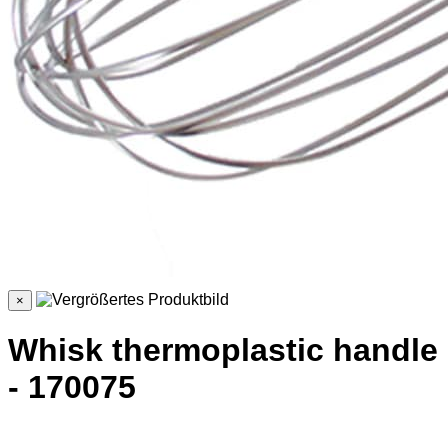
×
Whisk thermoplastic handle
- 170075