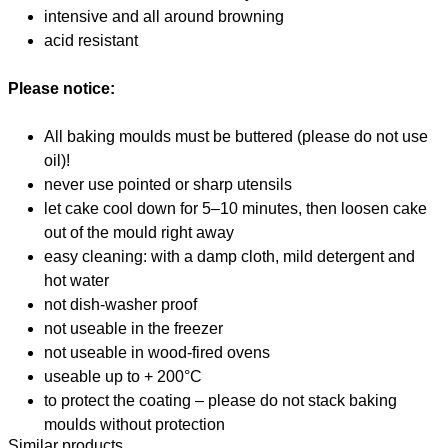
intensive and all around browning
acid resistant
Please notice:
All baking moulds must be buttered (please do not use
oil)!
never use pointed or sharp utensils
let cake cool down for 5–10 minutes, then loosen cake
out of the mould right away
easy cleaning: with a damp cloth, mild detergent and
hot water
not dish-washer proof
not useable in the freezer
not useable in wood-fired ovens
useable up to + 200°C
to protect the coating – please do not stack baking
moulds without protection
Similar products