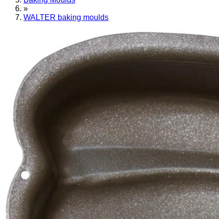
»
WALTER baking moulds