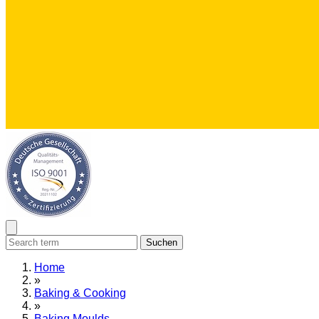
Suchen
Home
»
Baking & Cooking
»
Baking Moulds