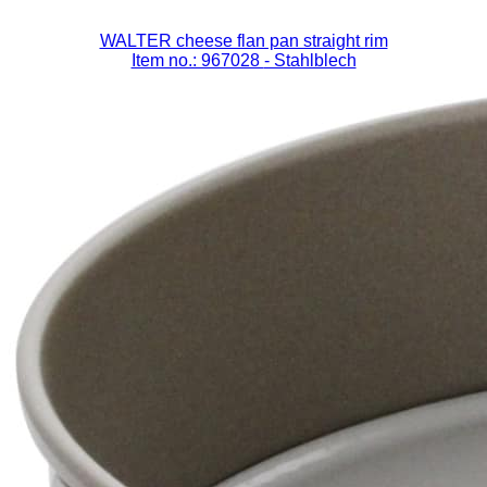
WALTER cheese flan pan straight rim
Item no.: 967028
- Stahlblech