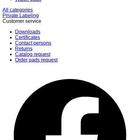
All categories
Private Labeling
Customer service
Downloads
Certificates
Contact persons
Returns
Catalog request
Order pads request