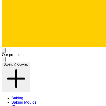
Our products
Baking & Cooking
Baking
Baking Moulds