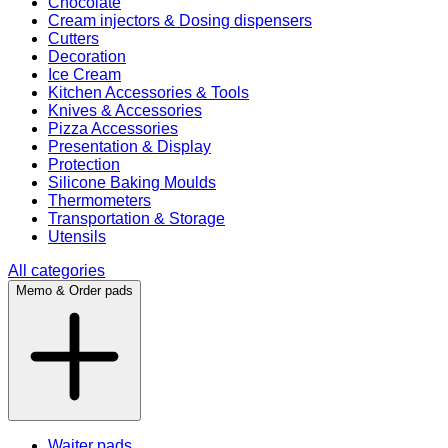
Chocolate
Cream injectors & Dosing dispensers
Cutters
Decoration
Ice Cream
Kitchen Accessories & Tools
Knives & Accessories
Pizza Accessories
Presentation & Display
Protection
Silicone Baking Moulds
Thermometers
Transportation & Storage
Utensils
All categories
Memo & Order pads
Waiter pads