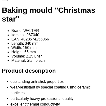
Baking mould "Christmas
star"
Brand: WALTER
Item no.: 967040
EAN: 4028574255066
Length: 340 mm
Width: 150 mm
Height: 65 mm
Volume: 2,25 Liter
Material
: Stahlblech
Product description
outstanding anti-stick properties
wear-restistant by special coating using ceramic
particles
particularly heavy professional quality
excellent thermal conductivity