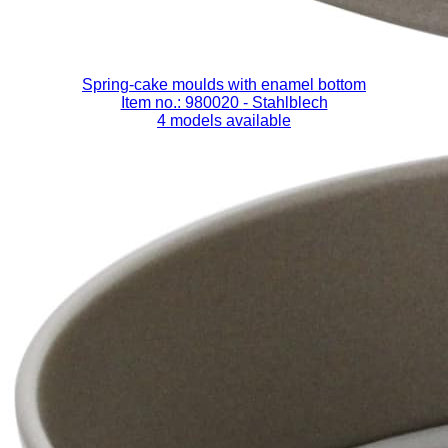
Spring-cake moulds with enamel bottom
Item no.: 980020
- Stahlblech
4 models available