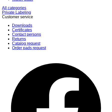
All categories
Private Labeling
Customer service
Downloads
Certificates
Contact persons
Returns
Catalog request
Order pads request