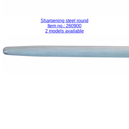
Sharpening steel round
Item no.: 260900
2 models available