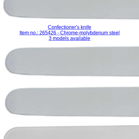
Confectioner's knife
Item no.: 265426
- Chrome-molybdenum steel
3 models available