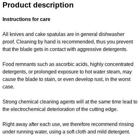
Product description
Instructions for care
All knives and cake spatulas are in general dishwasher
proof. Cleaning by hand is recommended, thus you prevent
that the blade gets in contact with aggressive detergents.
Food remnants such as ascorbic acids, highly concentrated
detergents, or prolonged exposure to hot water steam, may
cause the blade to stain, or even develop rust, in the worst
case.
Strong chemical cleaning agents will at the same time lead to
the electrochemical deterioration of the cutting edge.
Right away after each use, we therefore recommend rinsing
under running water, using a soft cloth and mild detergent.