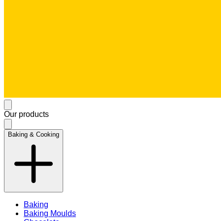
Our products
Baking & Cooking
Baking
Baking Moulds