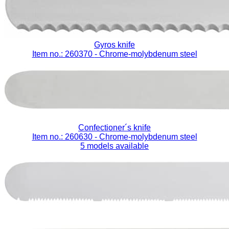
Gyros knife
Item no.: 260370
- Chrome-molybdenum steel
Confectioner´s knife
Item no.: 260630
- Chrome-molybdenum steel
5 models available