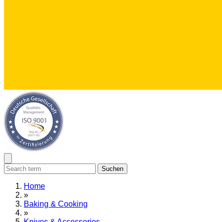
Suchen
Home
»
Baking & Cooking
»
Knives & Accessories