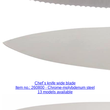
Chef´s knife wide blade
Item no.: 260800
- Chrome-molybdenum steel
13 models available