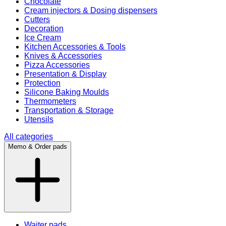
Chocolate
Cream injectors & Dosing dispensers
Cutters
Decoration
Ice Cream
Kitchen Accessories & Tools
Knives & Accessories
Pizza Accessories
Presentation & Display
Protection
Silicone Baking Moulds
Thermometers
Transportation & Storage
Utensils
All categories
Memo & Order pads
Waiter pads