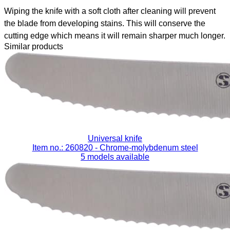
Wiping the knife with a soft cloth after cleaning will prevent
the blade from developing stains. This will conserve the
cutting edge which means it will remain sharper much longer.
Similar products
Universal knife
Item no.: 260820
- Chrome-molybdenum steel
5 models available