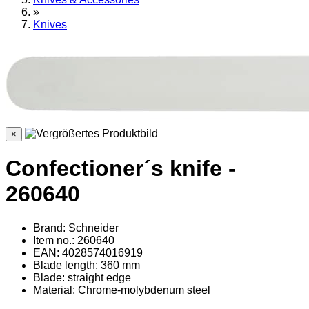
»
Knives
×
Confectioner´s knife -
260640
Brand: Schneider
Item no.: 260640
EAN: 4028574016919
Blade length: 360 mm
Blade: straight edge
Material
: Chrome-molybdenum steel