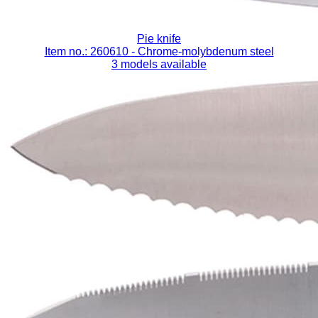
Pie knife
Item no.: 260610
- Chrome-molybdenum steel
3 models available