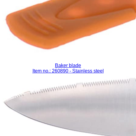
Baker blade
Item no.: 260890
- Stainless steel