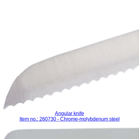
Angular knife
Item no.: 260730
- Chrome-molybdenum steel