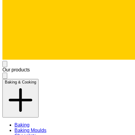
Our products
Baking & Cooking
Baking
Baking Moulds