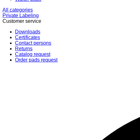
All categories
Private Labeling
Customer service
Downloads
Certificates
Contact persons
Returns
Catalog request
Order pads request