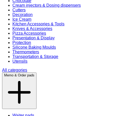
Chocolate
Cream injectors & Dosing dispensers
Cutters
Decoration
Ice Cream
Kitchen Accessories & Tools
Knives & Accessories
Pizza Accessories
Presentation & Display
Protection
Silicone Baking Moulds
Thermometers
Transportation & Storage
Utensils
All categories
Memo & Order pads
Waiter pads