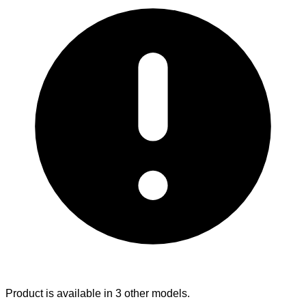
Product is available in 3 other models.