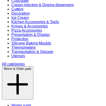
Chocolate
Cream injectors & Dosing dispensers
Cutters
Decoration
Ice Cream
Kitchen Accessories & Tools
Knives & Accessories
Pizza Accessories
Presentation & Display
Protection
Silicone Baking Moulds
Thermometers
Transportation & Storage
Utensils
All categories
Memo & Order pads
Waiter pads