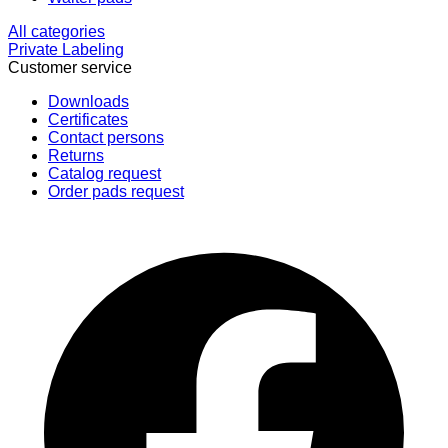
All categories
Private Labeling
Customer service
Downloads
Certificates
Contact persons
Returns
Catalog request
Order pads request