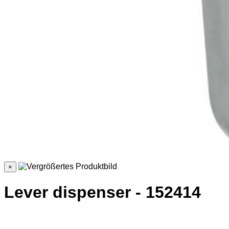
×
Lever dispenser - 152414