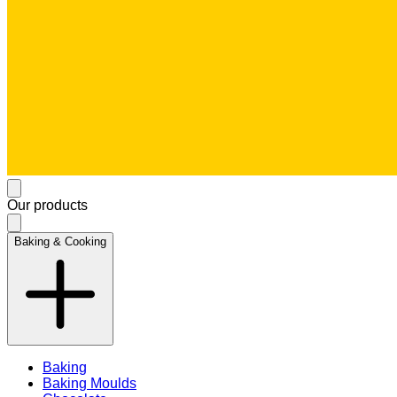
Our products
Baking & Cooking
Baking
Baking Moulds