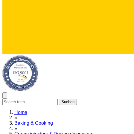
Suchen
Home
»
Baking & Cooking
»
Cream injectors & Dosing dispensers