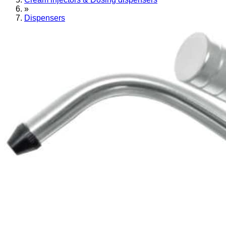
»
Dispensers