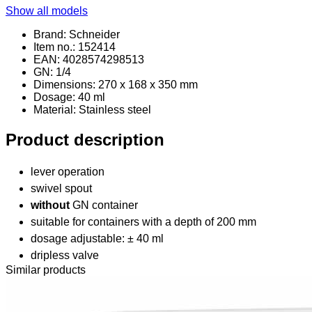
Show all models
Brand: Schneider
Item no.: 152414
EAN: 4028574298513
GN: 1/4
Dimensions: 270 x 168 x 350 mm
Dosage: 40 ml
Material
: Stainless steel
Product description
lever operation
swivel spout
without
GN container
suitable for containers with a depth of 200 mm
dosage adjustable: ± 40 ml
dripless valve
Similar products