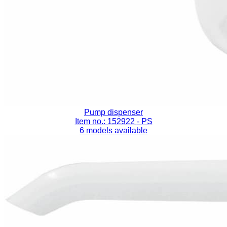
Pump dispenser
Item no.: 152922
- PS
6 models available