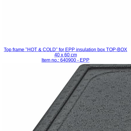
Top frame "HOT & COLD" for EPP insulation box TOP-BOX
40 x 60 cm
Item no.: 640900
- EPP