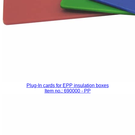
Plug-In cards for EPP insulation boxes
Item no.: 690000
- PP