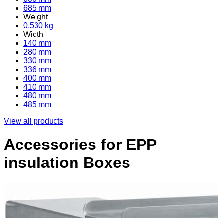
685 mm
Weight
0,530 kg
Width
140 mm
280 mm
330 mm
336 mm
400 mm
410 mm
480 mm
485 mm
View all products
Accessories for EPP
insulation Boxes