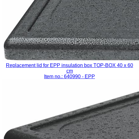
Replacement lid for EPP insulation box TOP-BOX 40 x 60
cm
Item no.: 640990
- EPP