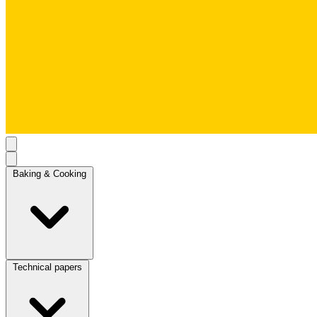
Baking & Cooking
Technical papers