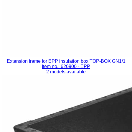
Extension frame for EPP insulation box TOP-BOX GN1/1
Item no.: 620900
- EPP
2 models available