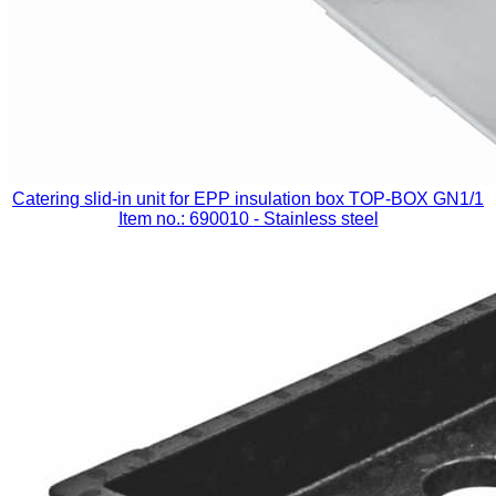
Catering slid-in unit for EPP insulation box TOP-BOX GN1/1
Item no.: 690010
- Stainless steel