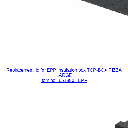
Replacement lid for EPP insulation box TOP-BOX PIZZA
LARGE
Item no.: 651990
- EPP