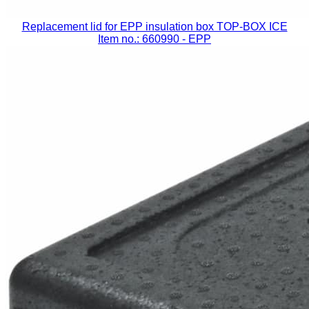
Replacement lid for EPP insulation box TOP-BOX ICE
Item no.: 660990
- EPP