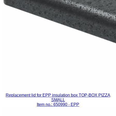
Replacement lid for EPP insulation box TOP-BOX PIZZA
SMALL
Item no.: 650990
- EPP