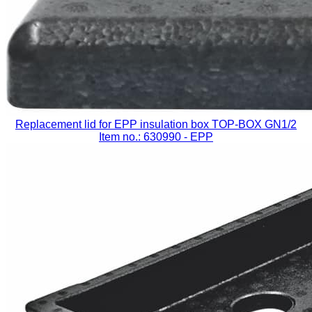
Replacement lid for EPP insulation box TOP-BOX GN1/2
Item no.: 630990
- EPP