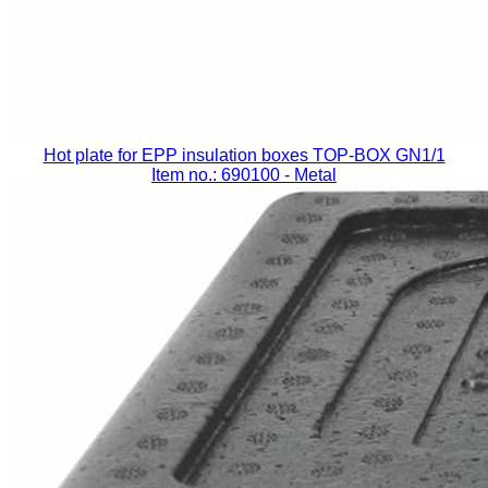
Hot plate for EPP insulation boxes TOP-BOX GN1/1
Item no.: 690100
- Metal