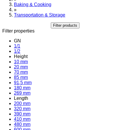
Baking & Cooking
»
Transportation & Storage
Filter products
Filter properties
GN
1/1
1/2
Height
10 mm
20 mm
70 mm
85 mm
91,5 mm
180 mm
269 mm
Length
200 mm
320 mm
390 mm
410 mm
480 mm
600 mm