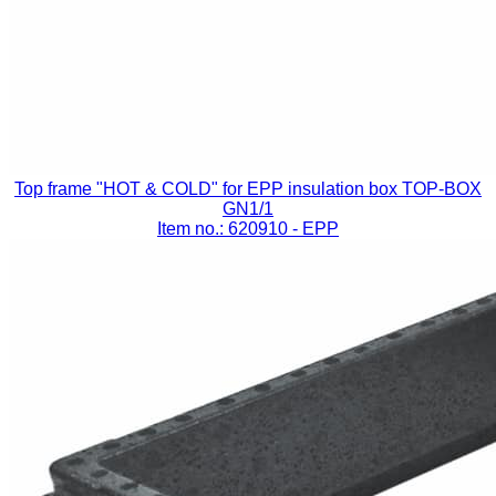
Top frame "HOT & COLD" for EPP insulation box TOP-BOX
GN1/1
Item no.: 620910
- EPP