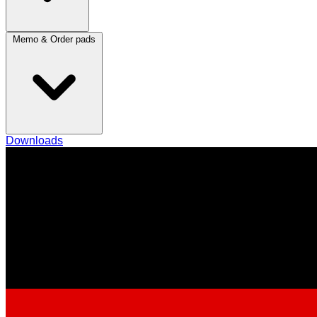
Memo & Order pads
Downloads