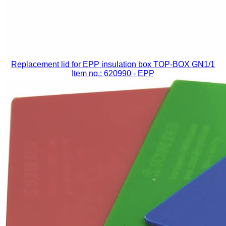
Replacement lid for EPP insulation box TOP-BOX GN1/1
Item no.: 620990
- EPP