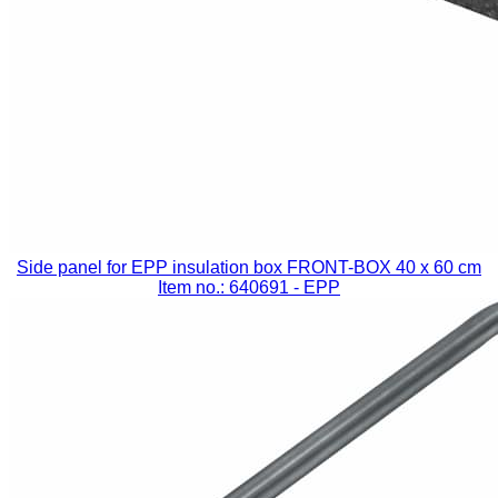
Side panel for EPP insulation box FRONT-BOX 40 x 60 cm
Item no.: 640691
- EPP