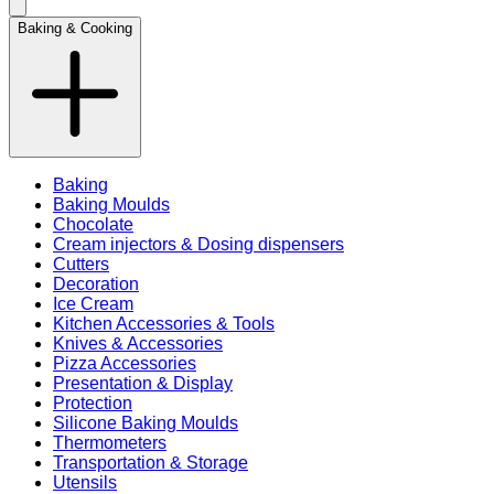
Baking & Cooking
Baking
Baking Moulds
Chocolate
Cream injectors & Dosing dispensers
Cutters
Decoration
Ice Cream
Kitchen Accessories & Tools
Knives & Accessories
Pizza Accessories
Presentation & Display
Protection
Silicone Baking Moulds
Thermometers
Transportation & Storage
Utensils