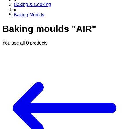
Baking & Cooking
»
Baking Moulds
Baking moulds "AIR"
You see all
0
products.