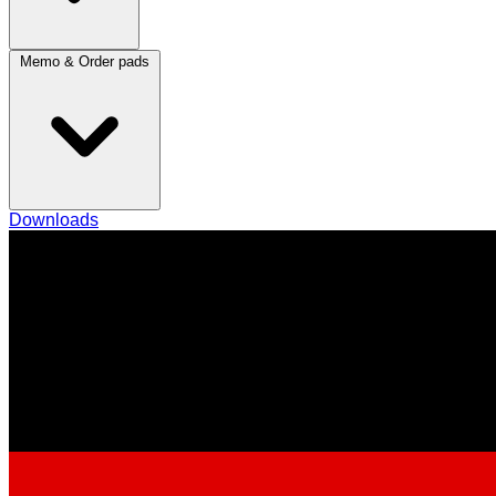
Memo & Order pads
Downloads