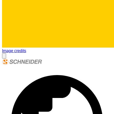
Image credits