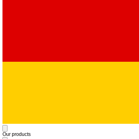
Our products