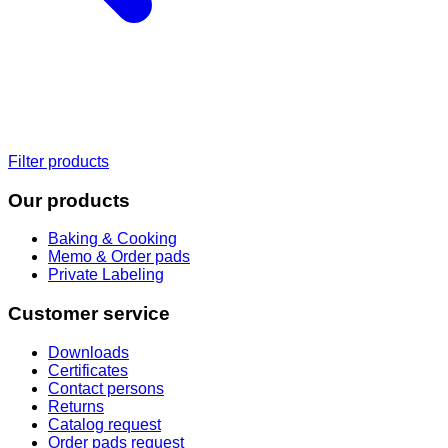
Filter products
Our products
Baking & Cooking
Memo & Order pads
Private Labeling
Customer service
Downloads
Certificates
Contact persons
Returns
Catalog request
Order pads request