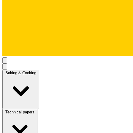
Baking & Cooking
Technical papers