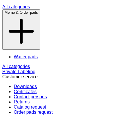
All categories
Memo & Order pads
Waiter pads
All categories
Private Labeling
Customer service
Downloads
Certificates
Contact persons
Returns
Catalog request
Order pads request