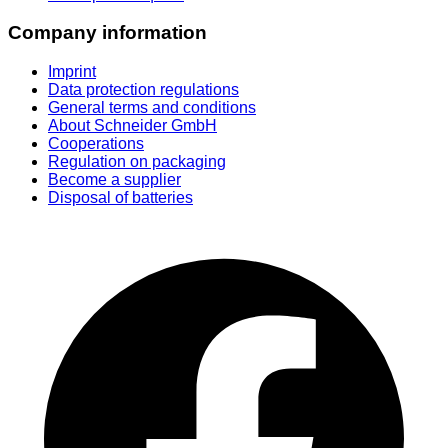
Company information
Imprint
Data protection regulations
General terms and conditions
About Schneider GmbH
Cooperations
Regulation on packaging
Become a supplier
Disposal of batteries