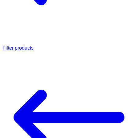
Filter products