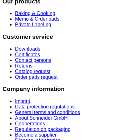
Our products
Baking & Cooking
Memo & Order pads
Private Labeling
Customer service
Downloads
Certificates
Contact persons
Returns
Catalog request
Order pads request
Company information
Imprint
Data protection regulations
General terms and conditions
About Schneider GmbH
Cooperations
Regulation on packaging
Become a supplier