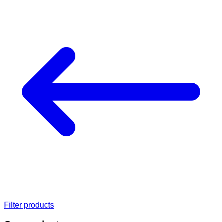
Filter products