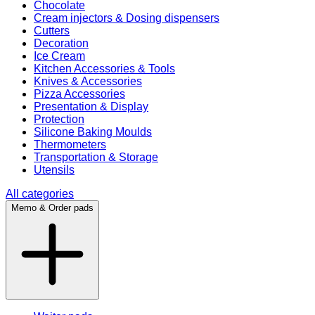
Chocolate
Cream injectors & Dosing dispensers
Cutters
Decoration
Ice Cream
Kitchen Accessories & Tools
Knives & Accessories
Pizza Accessories
Presentation & Display
Protection
Silicone Baking Moulds
Thermometers
Transportation & Storage
Utensils
All categories
Memo & Order pads