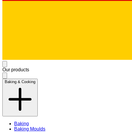
Our products
Baking & Cooking
Baking
Baking Moulds