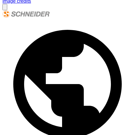
Image credits