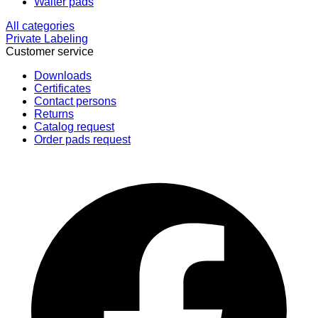
Waiter pads
All categories
Private Labeling
Customer service
Downloads
Certificates
Contact persons
Returns
Catalog request
Order pads request