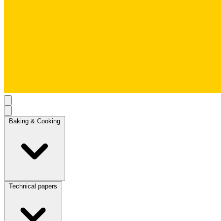
Baking & Cooking
Technical papers