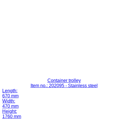
Container trolley
Item no.: 202095
- Stainless steel
Length:
670 mm
Width:
470 mm
Height:
1760 mm