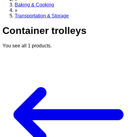
Baking & Cooking
»
Transportation & Storage
Container trolleys
You see all
1
products.