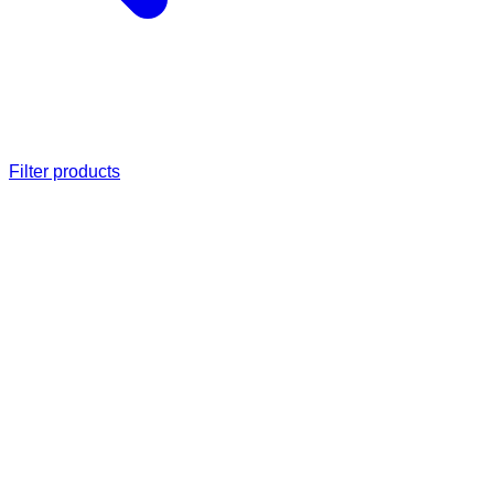
Filter products