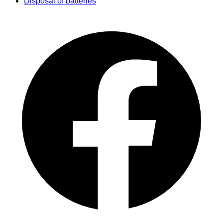
Disposal of batteries