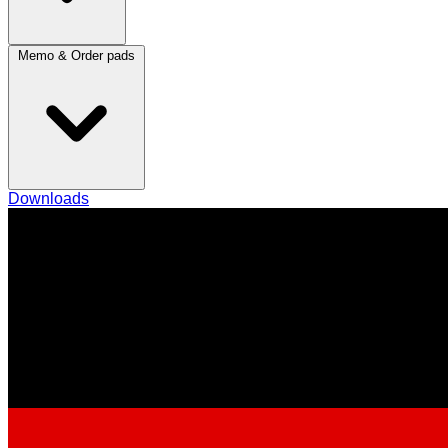
Memo & Order pads
Downloads