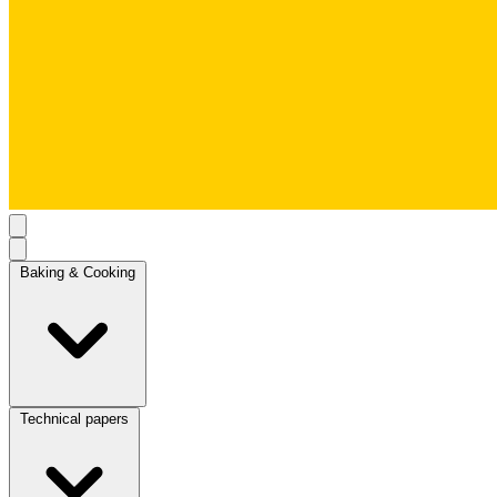
Baking & Cooking
Technical papers