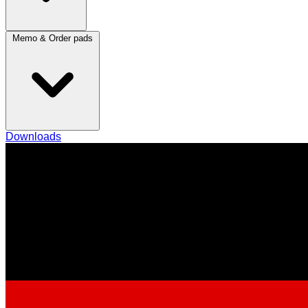
Memo & Order pads
Downloads