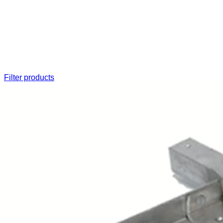
Filter products