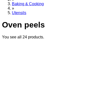
Baking & Cooking
»
Utensils
Oven peels
You see all
24
products.