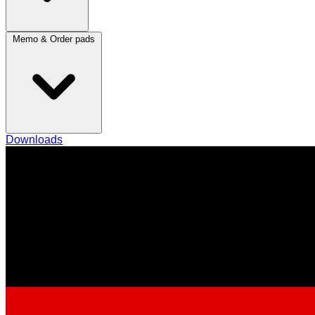
Memo & Order pads
Downloads