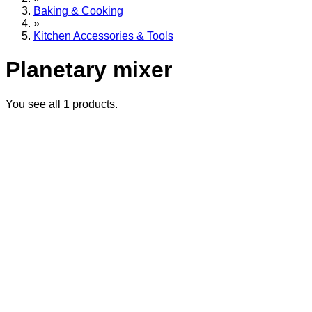
Baking & Cooking
»
Kitchen Accessories & Tools
Planetary mixer
You see all
1
products.