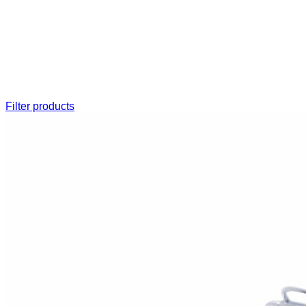
Filter products