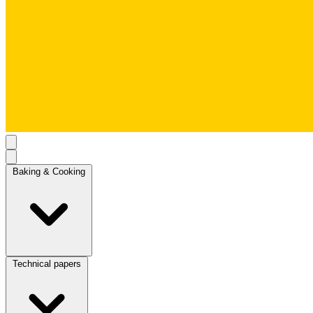
Baking & Cooking
Technical papers