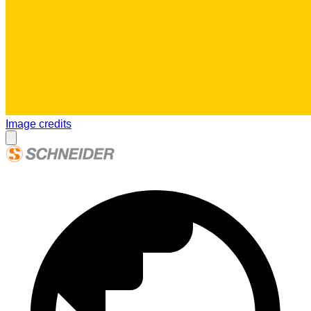
Image credits