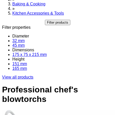
Baking & Cooking
»
Kitchen Accessories & Tools
Filter products
Filter properties
Diameter
32 mm
45 mm
Dimensions
175 x 75 x 215 mm
Height
151 mm
165 mm
View all products
Professional chef's
blowtorchs