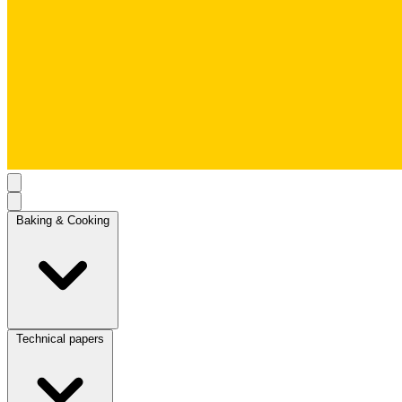
Baking & Cooking
Technical papers