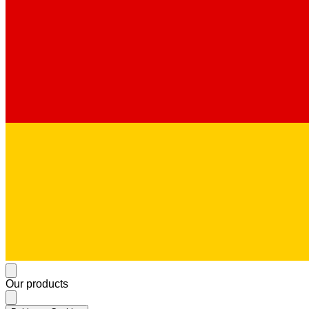
Our products