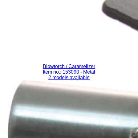
Blowtorch / Caramelizer
Item no.: 153090
- Metal
2 models available