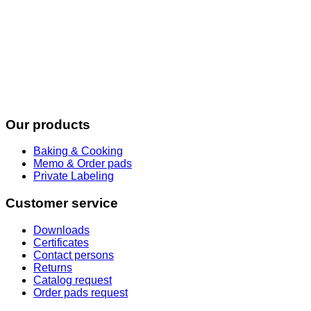
Our products
Baking & Cooking
Memo & Order pads
Private Labeling
Customer service
Downloads
Certificates
Contact persons
Returns
Catalog request
Order pads request