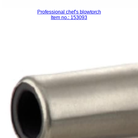
Professional chef's blowtorch
Item no.: 153093