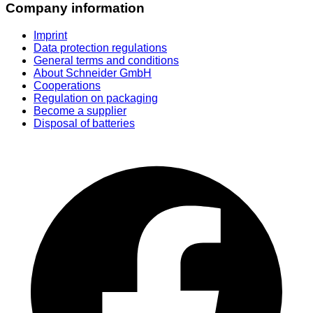
Company information
Imprint
Data protection regulations
General terms and conditions
About Schneider GmbH
Cooperations
Regulation on packaging
Become a supplier
Disposal of batteries