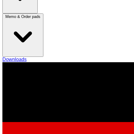
Memo & Order pads
Downloads