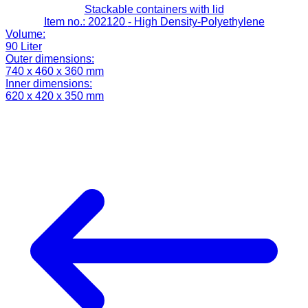
Stackable containers with lid
Item no.: 202120
- High Density-Polyethylene
Volume:
90 Liter
Outer dimensions:
740 x 460 x 360 mm
Inner dimensions:
620 x 420 x 350 mm