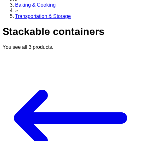
Baking & Cooking
»
Transportation & Storage
Stackable containers
You see all
3
products.