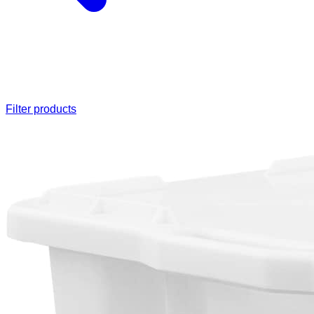
Filter products