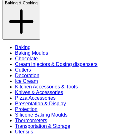
Baking & Cooking
Baking
Baking Moulds
Chocolate
Cream injectors & Dosing dispensers
Cutters
Decoration
Ice Cream
Kitchen Accessories & Tools
Knives & Accessories
Pizza Accessories
Presentation & Display
Protection
Silicone Baking Moulds
Thermometers
Transportation & Storage
Utensils