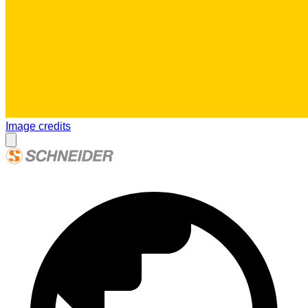
Image credits