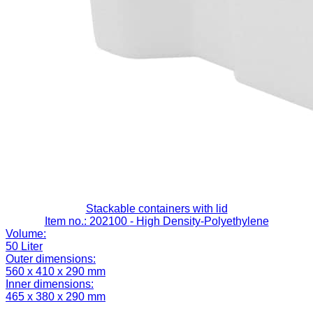
Stackable containers with lid
Item no.: 202100
- High Density-Polyethylene
Volume:
50 Liter
Outer dimensions:
560 x 410 x 290 mm
Inner dimensions:
465 x 380 x 290 mm