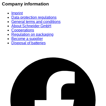
Company information
Imprint
Data protection regulations
General terms and conditions
About Schneider GmbH
Cooperations
Regulation on packaging
Become a supplier
Disposal of batteries