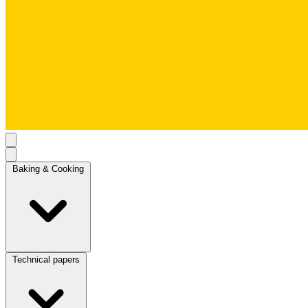
Baking & Cooking
Technical papers