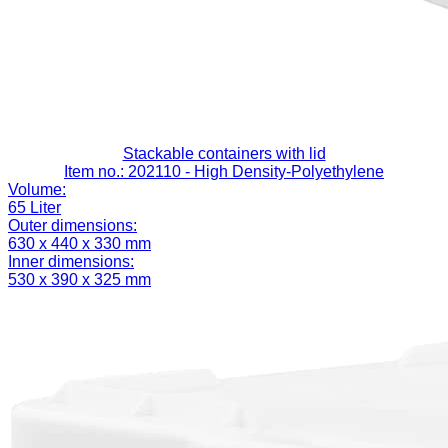
Stackable containers with lid
Item no.: 202110
- High Density-Polyethylene
Volume:
65 Liter
Outer dimensions:
630 x 440 x 330 mm
Inner dimensions:
530 x 390 x 325 mm