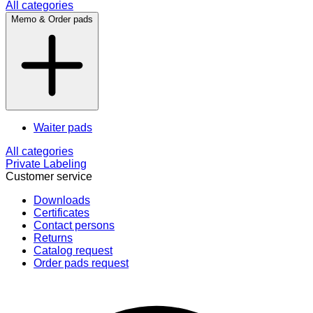
All categories
Memo & Order pads
Waiter pads
All categories
Private Labeling
Customer service
Downloads
Certificates
Contact persons
Returns
Catalog request
Order pads request