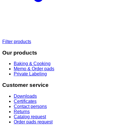
Filter products
Our products
Baking & Cooking
Memo & Order pads
Private Labeling
Customer service
Downloads
Certificates
Contact persons
Returns
Catalog request
Order pads request