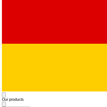
Our products