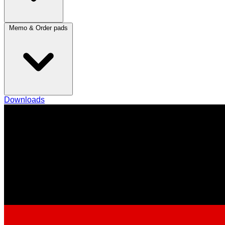
Memo & Order pads
Downloads