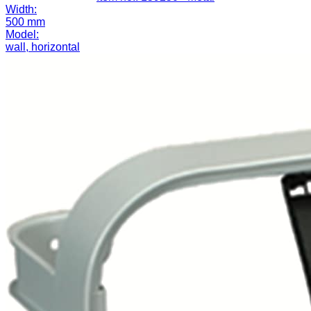
Width:
500 mm
Model:
wall, horizontal