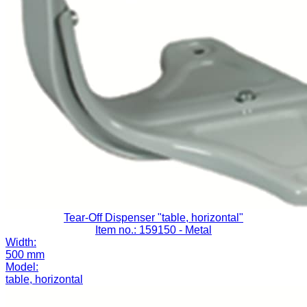
Tear-Off Dispenser "table, horizontal"
Item no.: 159150
- Metal
Width:
500 mm
Model:
table, horizontal