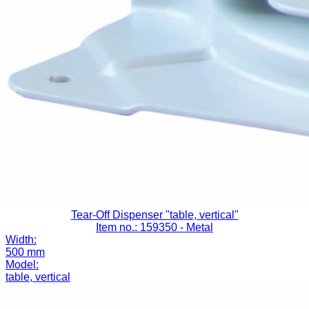
Tear-Off Dispenser "table, vertical"
Item no.: 159350
- Metal
Width:
500 mm
Model:
table, vertical