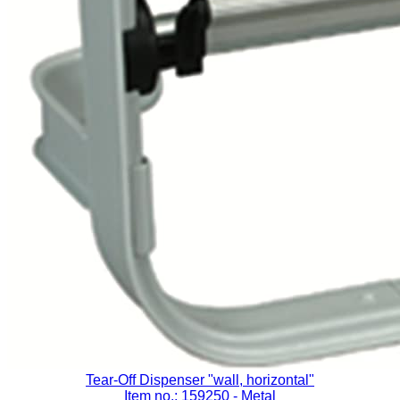
Tear-Off Dispenser "wall, horizontal"
Item no.: 159250
- Metal