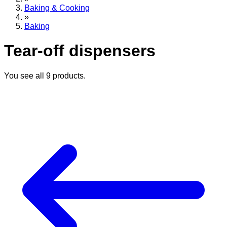
Baking & Cooking
»
Baking
Tear-off dispensers
You see all
9
products.