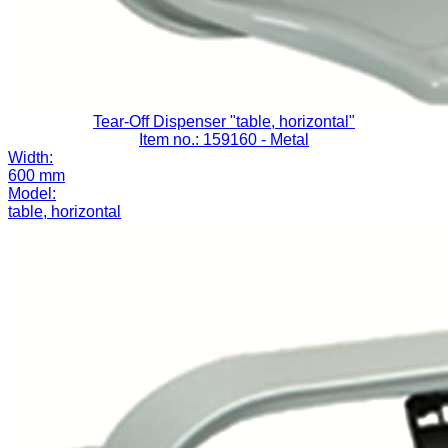
Tear-Off Dispenser "table, horizontal"
Item no.: 159160
- Metal
Width:
600 mm
Model:
table, horizontal