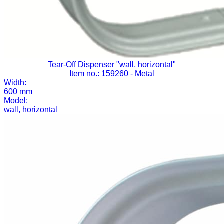
Tear-Off Dispenser "wall, horizontal"
Item no.: 159260
- Metal
Width:
600 mm
Model:
wall, horizontal