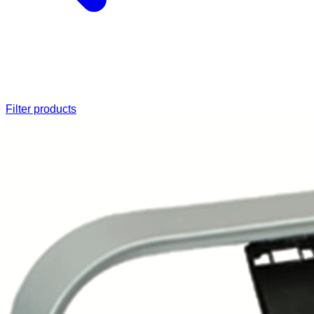
Filter products