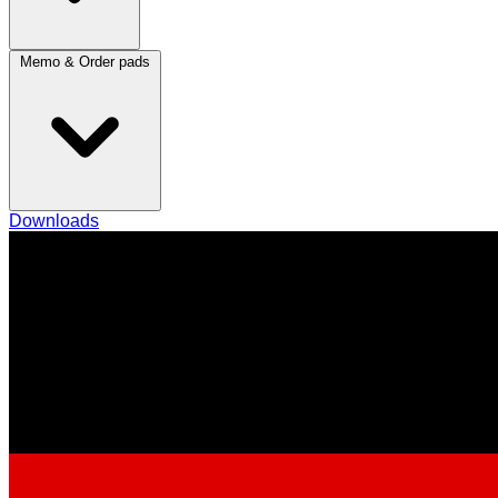
Memo & Order pads
Downloads