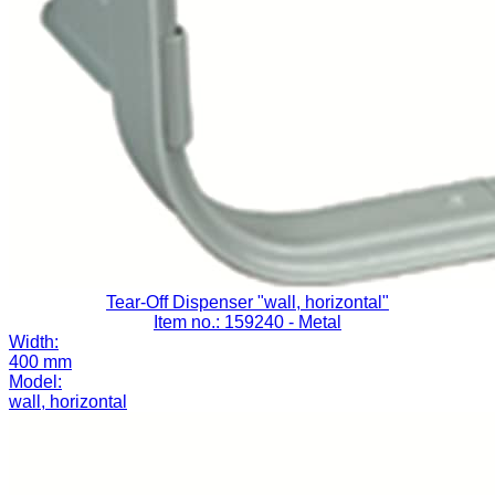
Tear-Off Dispenser "wall, horizontal"
Item no.: 159240
- Metal
Width:
400 mm
Model:
wall, horizontal