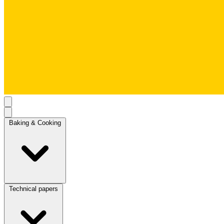
Baking & Cooking
Technical papers