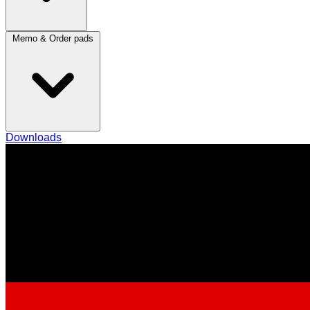
Memo & Order pads
Downloads