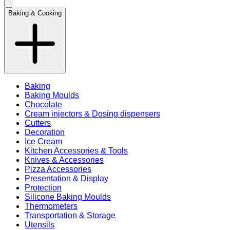
Baking & Cooking
Baking
Baking Moulds
Chocolate
Cream injectors & Dosing dispensers
Cutters
Decoration
Ice Cream
Kitchen Accessories & Tools
Knives & Accessories
Pizza Accessories
Presentation & Display
Protection
Silicone Baking Moulds
Thermometers
Transportation & Storage
Utensils