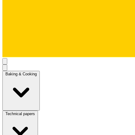
Baking & Cooking
Technical papers