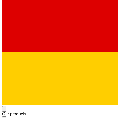
Our products