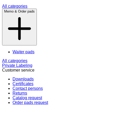
All categories
Memo & Order pads
Waiter pads
All categories
Private Labeling
Customer service
Downloads
Certificates
Contact persons
Returns
Catalog request
Order pads request