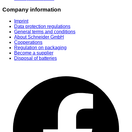
Company information
Imprint
Data protection regulations
General terms and conditions
About Schneider GmbH
Cooperations
Regulation on packaging
Become a supplier
Disposal of batteries