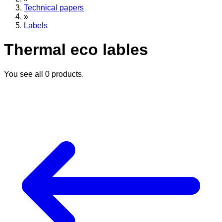
Technical papers
»
Labels
Thermal eco lables
You see all
0
products.