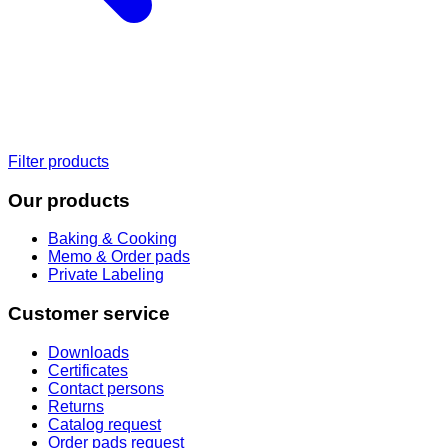
Filter products
Our products
Baking & Cooking
Memo & Order pads
Private Labeling
Customer service
Downloads
Certificates
Contact persons
Returns
Catalog request
Order pads request