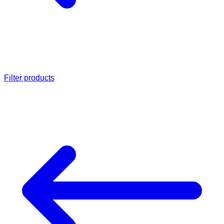
Filter products