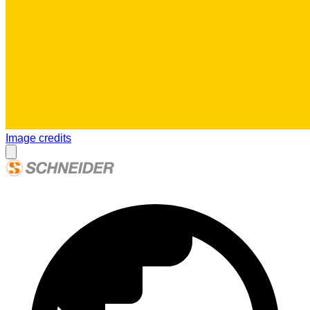
Image credits