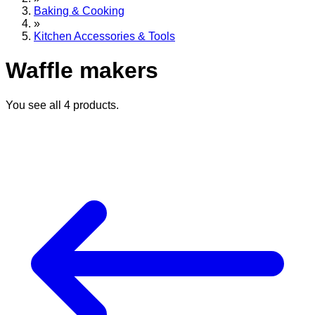
Baking & Cooking
»
Kitchen Accessories & Tools
Waffle makers
You see all
4
products.