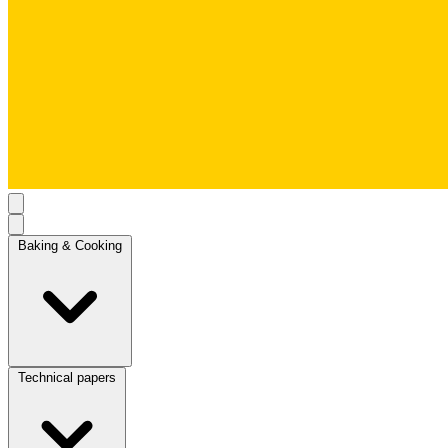
Baking & Cooking
Technical papers