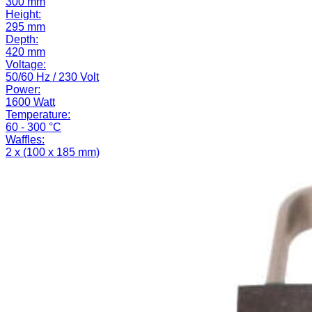
300 mm
Height:
295 mm
Depth:
420 mm
Voltage:
50/60 Hz / 230 Volt
Power:
1600 Watt
Temperature:
60 - 300 °C
Waffles:
2 x (100 x 185 mm)