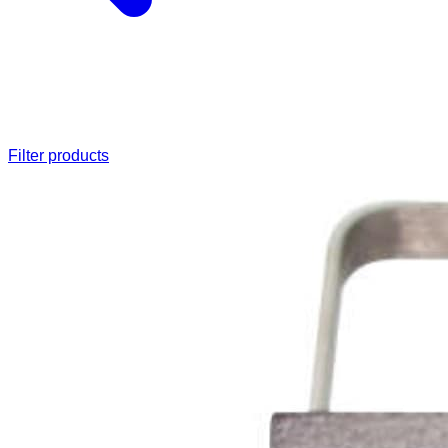
Filter products