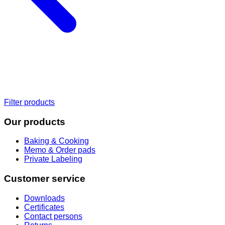
Filter products
Our products
Baking & Cooking
Memo & Order pads
Private Labeling
Customer service
Downloads
Certificates
Contact persons