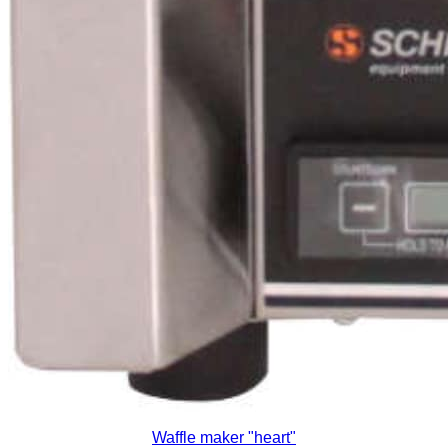
Waffle maker "heart"