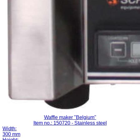
Waffle maker "Belgium"
Item no.: 150720
- Stainless steel
Width:
300 mm
Height: