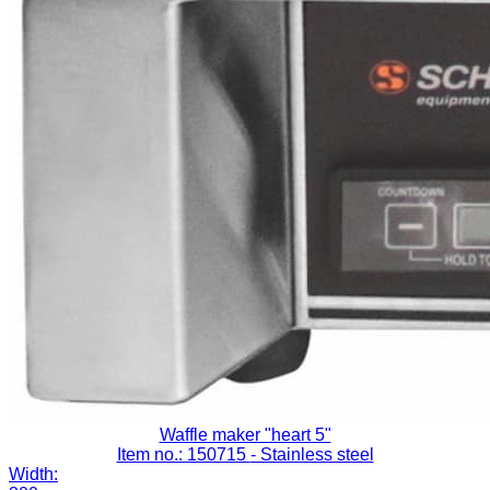
Waffle maker "heart 5"
Item no.: 150715
- Stainless steel
Width: