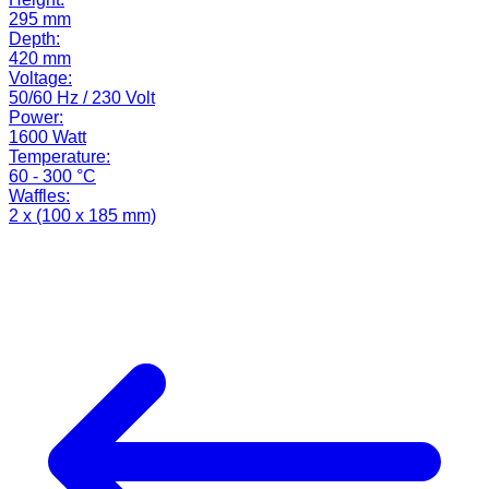
295 mm
Depth:
420 mm
Voltage:
50/60 Hz / 230 Volt
Power:
1600 Watt
Temperature:
60 - 300 °C
Waffles:
2 x (100 x 185 mm)