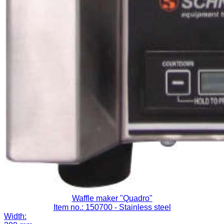
Waffle maker "Quadro"
Item no.: 150700
- Stainless steel
Width: