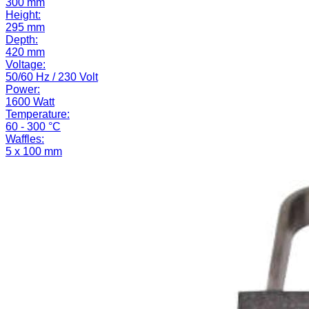
300 mm
Height:
295 mm
Depth:
420 mm
Voltage:
50/60 Hz / 230 Volt
Power:
1600 Watt
Temperature:
60 - 300 °C
Waffles:
5 x 100 mm