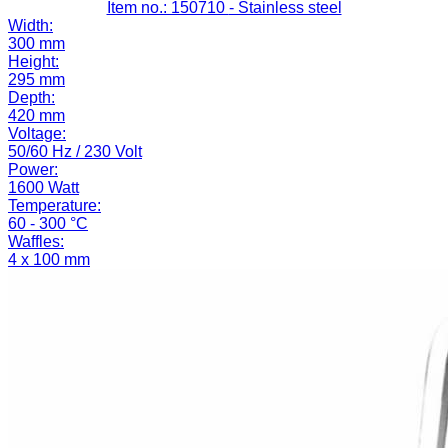
Item no.: 150710
- Stainless steel
Width:
300 mm
Height:
295 mm
Depth:
420 mm
Voltage:
50/60 Hz / 230 Volt
Power:
1600 Watt
Temperature:
60 - 300 °C
Waffles:
4 x 100 mm