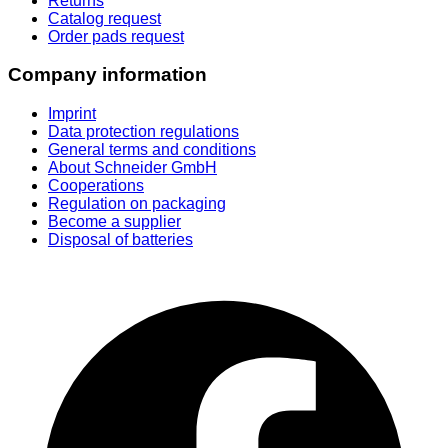
Returns
Catalog request
Order pads request
Company information
Imprint
Data protection regulations
General terms and conditions
About Schneider GmbH
Cooperations
Regulation on packaging
Become a supplier
Disposal of batteries