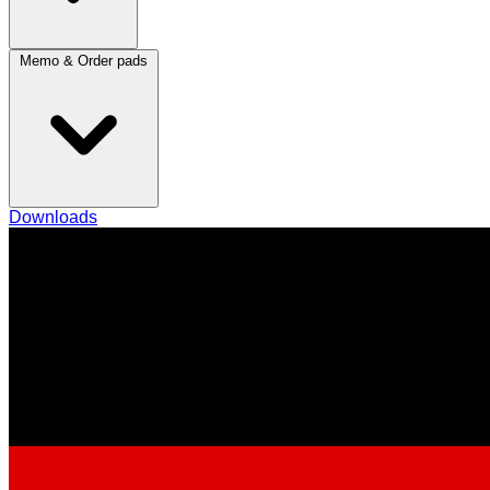
Memo & Order pads
Downloads