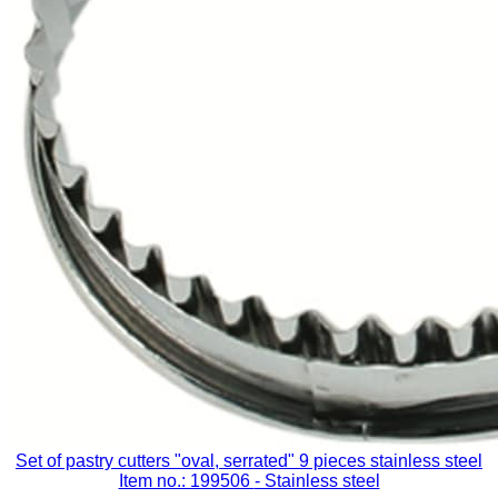
Set of pastry cutters "oval, serrated" 9 pieces stainless steel
Item no.: 199506
- Stainless steel