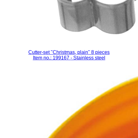
Cutter-set "Christmas, plain" 8 pieces
Item no.: 199167
- Stainless steel