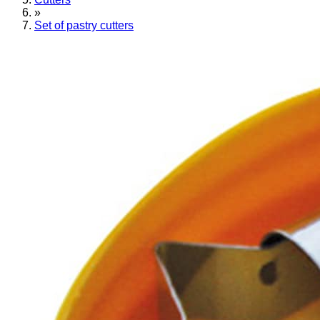
»
Set of pastry cutters