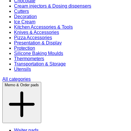
Chocolate
Cream injectors & Dosing dispensers
Cutters
Decoration
Ice Cream
Kitchen Accessories & Tools
Knives & Accessories
Pizza Accessories
Presentation & Display
Protection
Silicone Baking Moulds
Thermometers
Transportation & Storage
Utensils
All categories
Memo & Order pads
Waiter pads