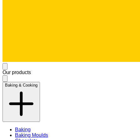
Our products
Baking & Cooking
Baking
Baking Moulds