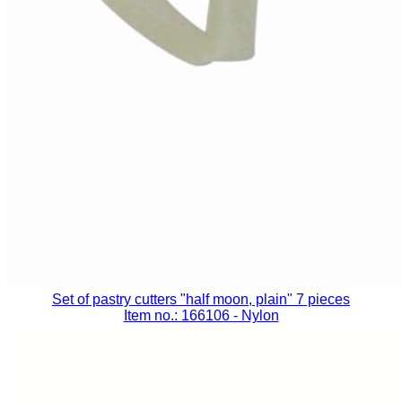
Set of pastry cutters "half moon, plain" 7 pieces
Item no.: 166106
- Nylon