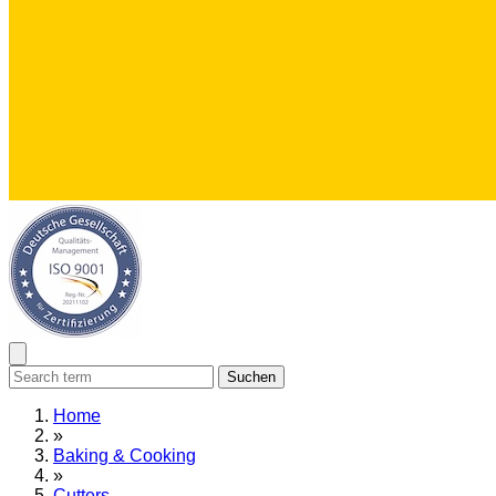
Suchen
Home
»
Baking & Cooking
»
Cutters