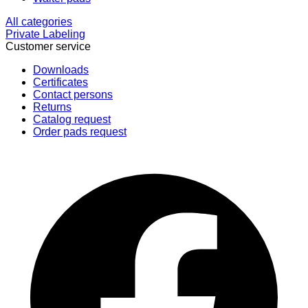
All categories
Private Labeling
Customer service
Downloads
Certificates
Contact persons
Returns
Catalog request
Order pads request