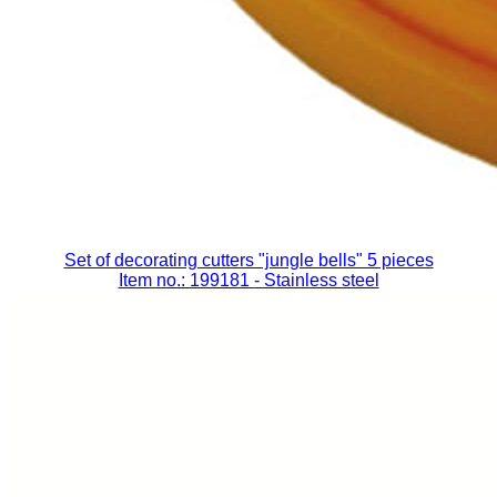
Set of decorating cutters "jungle bells" 5 pieces
Item no.: 199181
- Stainless steel