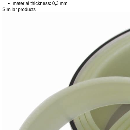
material thickness: 0,3 mm
Similar products