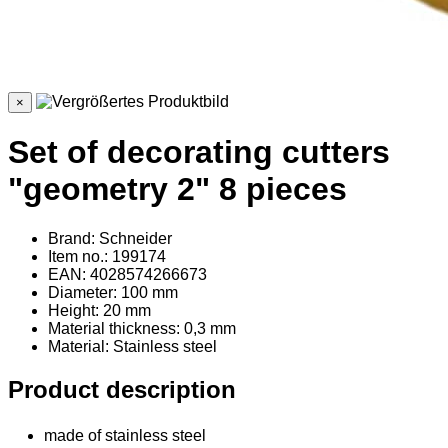
×
Set of decorating cutters
"geometry 2" 8 pieces
Brand: Schneider
Item no.: 199174
EAN: 4028574266673
Diameter: 100 mm
Height: 20 mm
Material thickness: 0,3 mm
Material
: Stainless steel
Product description
made of stainless steel