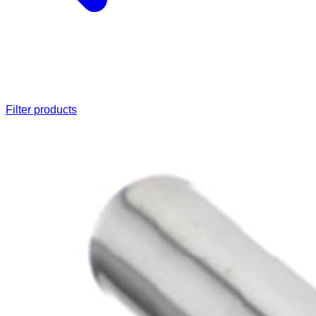
Filter products