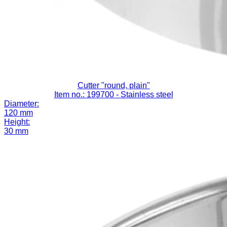
Cutter "round, plain"
Item no.: 199700
- Stainless steel
Diameter:
120 mm
Height:
30 mm