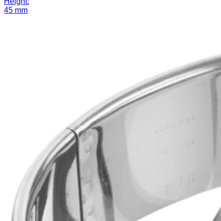
Height:
45 mm