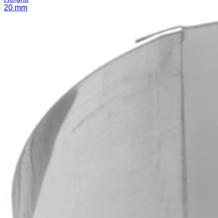
20 mm