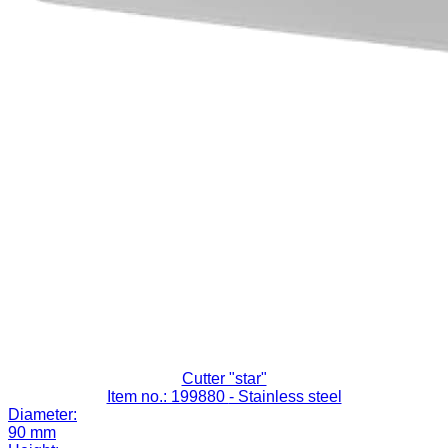
Cutter "star"
Item no.: 199880
- Stainless steel
Diameter:
90 mm