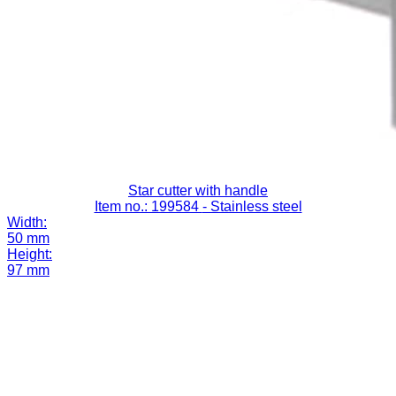
Star cutter with handle
Item no.: 199584
- Stainless steel
Width:
50 mm
Height:
97 mm