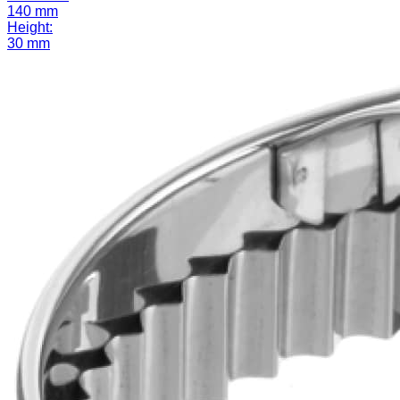
140 mm
Height:
30 mm