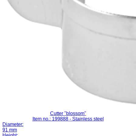
Cutter "blossom"
Item no.: 199888
- Stainless steel
Diameter:
91 mm
Height: