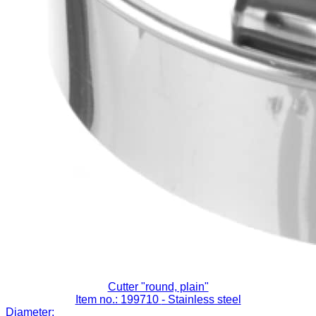
Cutter "round, plain"
Item no.: 199710
- Stainless steel
Diameter: