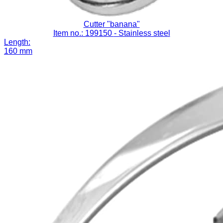
Cutter "banana"
Item no.: 199150
- Stainless steel
Length:
160 mm