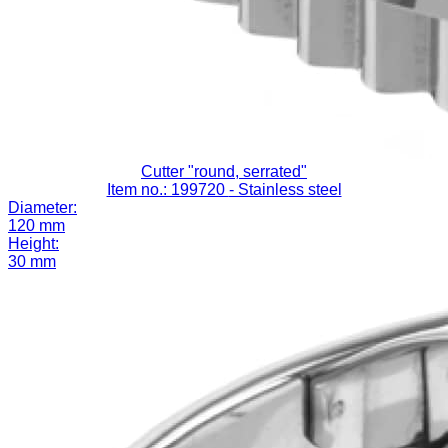
Cutter "round, serrated"
Item no.: 199720
- Stainless steel
Diameter:
120 mm
Height:
30 mm