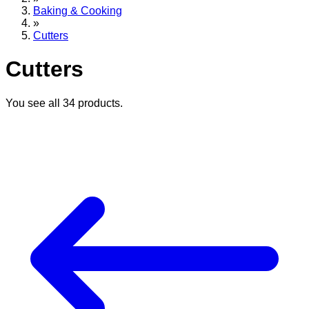
Baking & Cooking
»
Cutters
Cutters
You see all
34
products.