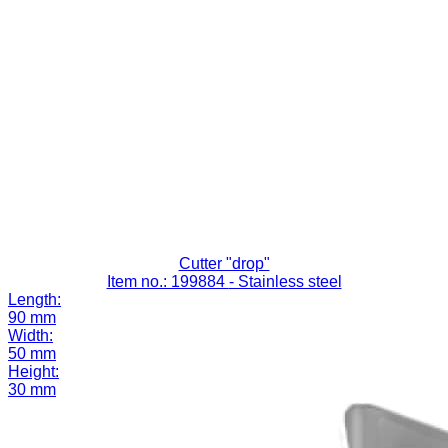
Cutter "drop"
Item no.: 199884
- Stainless steel
Length:
90 mm
Width:
50 mm
Height:
30 mm