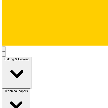
Baking & Cooking
Technical papers