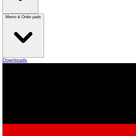
Memo & Order pads
Downloads