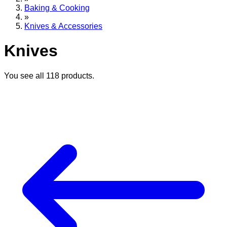
Baking & Cooking
»
Knives & Accessories
Knives
You see all
118
products.