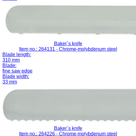
Baker´s knife
Item no.: 264131
- Chrome-molybdenum steel
Blade length:
310 mm
Blade:
fine saw edge
Blade width:
33 mm
Baker´s knife
Item no.: 264226
- Chrome-molybdenum steel