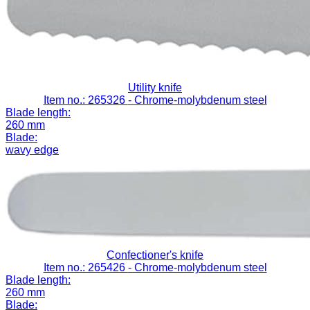
Utility knife
Item no.: 265326
- Chrome-molybdenum steel
Blade length:
260 mm
Blade:
wavy edge
Confectioner's knife
Item no.: 265426
- Chrome-molybdenum steel
Blade length:
260 mm
Blade: