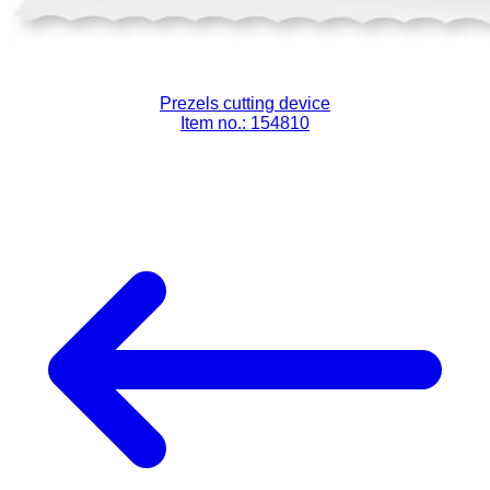
Prezels cutting device
Item no.: 154810