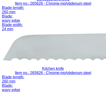
Item no.: 265626
- Chrome-molybdenum steel
Blade length:
260 mm
Blade:
wavy edge
Blade width:
24 mm
Kitchen knife
Item no.: 265826
- Chrome-molybdenum steel
Blade length:
260 mm
Blade:
wavy edge