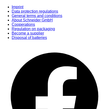
Imprint
Data protection regulations
General terms and conditions
About Schneider GmbH
Cooperations
Regulation on packaging
Become a supplier
Disposal of batteries