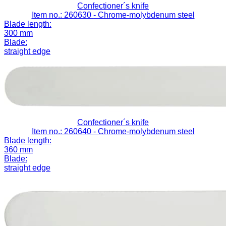
Confectioner´s knife
Item no.: 260630
- Chrome-molybdenum steel
Blade length:
300 mm
Blade:
straight edge
Confectioner´s knife
Item no.: 260640
- Chrome-molybdenum steel
Blade length:
360 mm
Blade:
straight edge