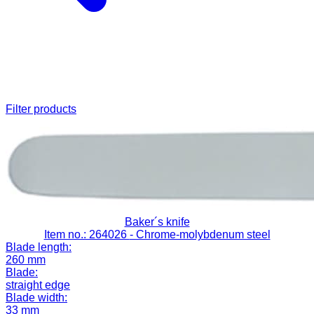
Filter products
Baker´s knife
Item no.: 264026
- Chrome-molybdenum steel
Blade length:
260 mm
Blade:
straight edge
Blade width:
33 mm