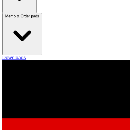
Memo & Order pads
Downloads