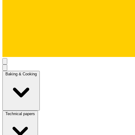
Baking & Cooking
Technical papers