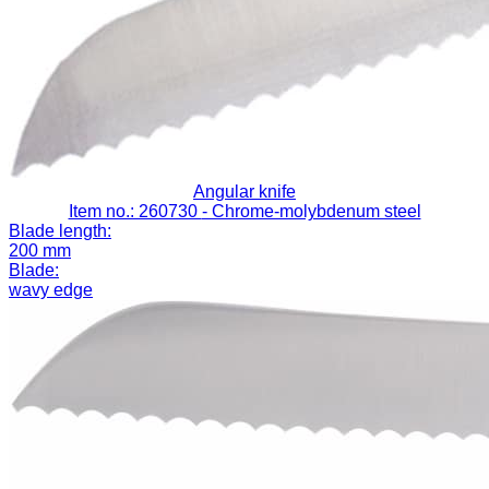
Angular knife
Item no.: 260730
- Chrome-molybdenum steel
Blade length:
200 mm
Blade:
wavy edge