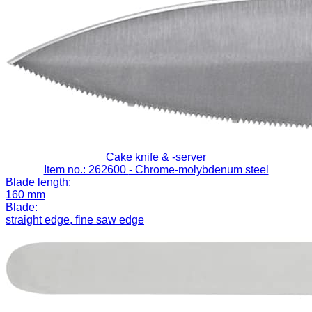
Cake knife & -server
Item no.: 262600
- Chrome-molybdenum steel
Blade length:
160 mm
Blade:
straight edge, fine saw edge