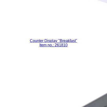
Counter Display "Breakfast"
Item no.: 261810