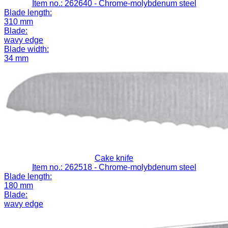
Item no.: 262640
- Chrome-molybdenum steel
Blade length:
310 mm
Blade:
wavy edge
Blade width:
34 mm
Cake knife
Item no.: 262518
- Chrome-molybdenum steel
Blade length:
180 mm
Blade:
wavy edge