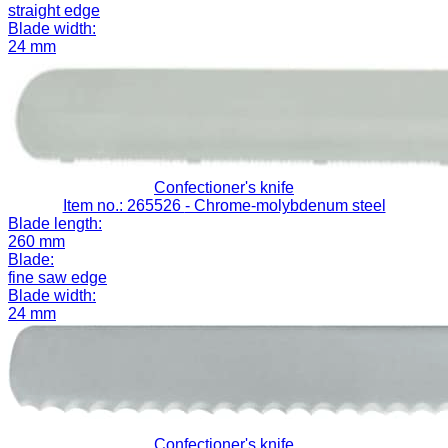
straight edge
Blade width:
24 mm
Confectioner's knife
Item no.: 265526
- Chrome-molybdenum steel
Blade length:
260 mm
Blade:
fine saw edge
Blade width:
24 mm
Confectioner's knife