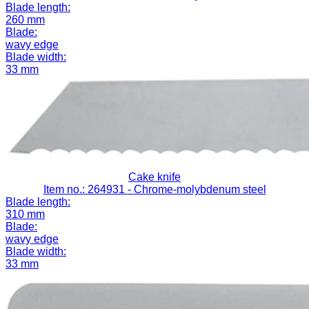
Blade length:
260 mm
Blade:
wavy edge
Blade width:
33 mm
Cake knife
Item no.: 264931
- Chrome-molybdenum steel
Blade length:
310 mm
Blade:
wavy edge
Blade width:
33 mm