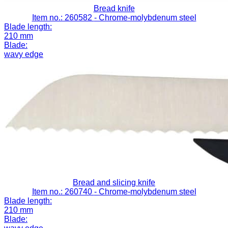
Bread knife
Item no.: 260582
- Chrome-molybdenum steel
Blade length:
210 mm
Blade:
wavy edge
Bread and slicing knife
Item no.: 260740
- Chrome-molybdenum steel
Blade length:
210 mm
Blade: