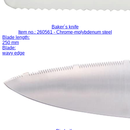
Baker´s knife
Item no.: 260561
- Chrome-molybdenum steel
Blade length:
250 mm
Blade:
wavy edge