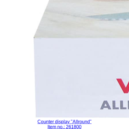
Counter display "Allround"
Item no.: 261800