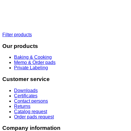
Filter products
Our products
Baking & Cooking
Memo & Order pads
Private Labeling
Customer service
Downloads
Certificates
Contact persons
Returns
Catalog request
Order pads request
Company information