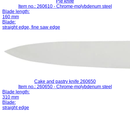
Pie knife
Item no.: 260610
- Chrome-molybdenum steel
Blade length:
160 mm
Blade:
straight edge, fine saw edge
Cake and pastry knife 260650
Item no.: 260650
- Chrome-molybdenum steel
Blade length:
310 mm
Blade:
straight edge