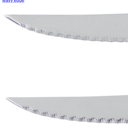
wavy edge