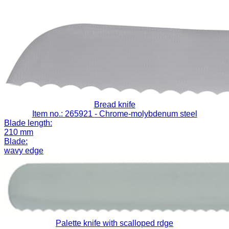
Bread knife
Item no.: 265921
- Chrome-molybdenum steel
Blade length:
210 mm
Blade:
wavy edge
Palette knife with scalloped rdge